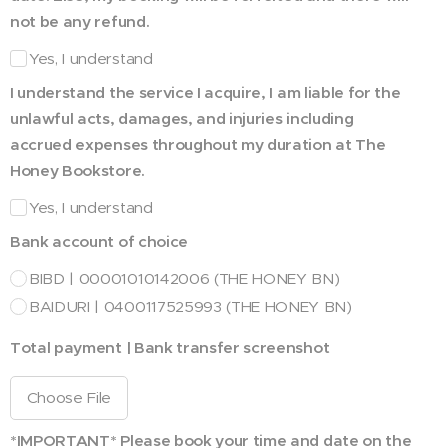
not be any refund.
Yes, I understand
I understand the service I acquire, I am liable for the
unlawful acts, damages, and injuries including
accrued expenses throughout my duration at The
Honey Bookstore.
Yes, I understand
Bank account of choice
BIBD | 00001010142006 (THE HONEY BN)
BAIDURI | 0400117525993 (THE HONEY BN)
Total payment | Bank transfer screenshot
Choose File
*IMPORTANT* Please book your time and date on the