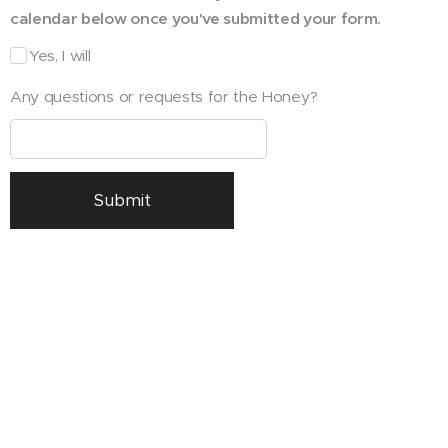
calendar below once you've submitted your form.
Yes, I will
Any questions or requests for the Honey?
Submit