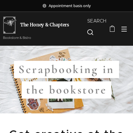
Appointment basis only
SEARCH
The Honey & Chapters
Bookstore & Bistro
Scrapbooking in
the bookstore