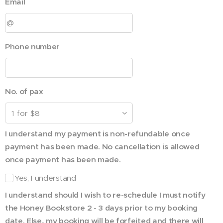
Email
Phone number
No. of pax
I understand my payment is non-refundable once
payment has been made. No cancellation is allowed
once payment has been made.
Yes, I understand
I understand should I wish to re-schedule I must notify
the Honey Bookstore 2 - 3 days prior to my booking
date. Else, my booking will be forfeited and there will