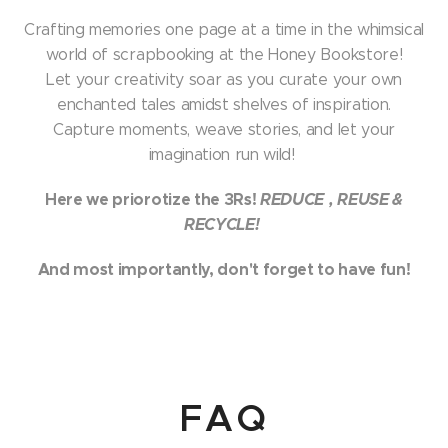
Crafting memories one page at a time in the whimsical
world of scrapbooking at the Honey Bookstore!
Let your creativity soar as you curate your own
enchanted tales amidst shelves of inspiration.
Capture moments, weave stories, and let your
imagination run wild!
Here we priorotize the 3Rs!
REDUCE
, REUSE &
RECYCLE!
A
nd most importantly, don't forget to have fun!
FAQ