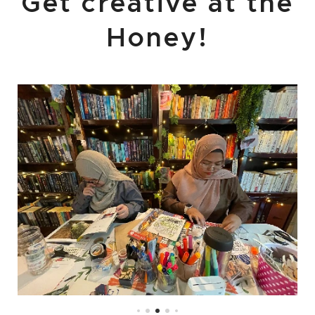
Get creative at the
Honey!