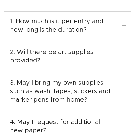
1. How much is it per entry and
how long is the duration?
Entry fee is $8 per pax for 1 (ONE) hour
inclusive with art supplies provided.
2. Will there be art supplies
provided?
Yes, there will be! We will provide the
stationeries and magazines for you to use.
3. May I bring my own supplies
such as washi tapes, stickers and
marker pens from home?
Yes, you may. Always remember to bring it
home when you're done with the session at
4. May I request for additional
the bookstore.
new paper?