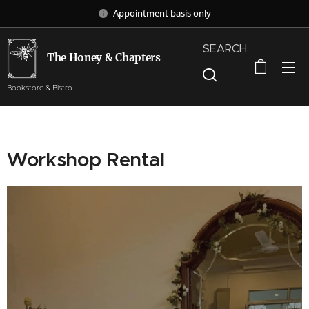
Appointment basis only
SEARCH
The Honey & Chapters
Bookstore & Bistro
Workshop Rental