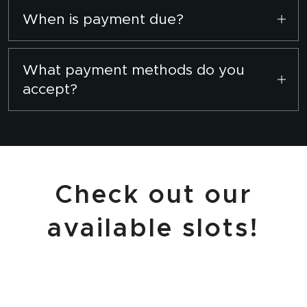
Please contact us via WhatsApp
here
to
When is payment due?
schedule a convenient time.
Full payment is required to secure your
booking slot.
What payment methods do you
accept?
We accept BIBD, BAIDURI, and TAIB transfers.
Check out our
available slots!