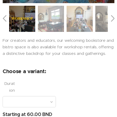
For creators and educators, our welcoming bookstore and
bistro space is also available for workshop rentals, offering
a distinctive backdrop for your classes and gatherings.
Choose a variant:
Durat
ion
Starting at
60.00
BND