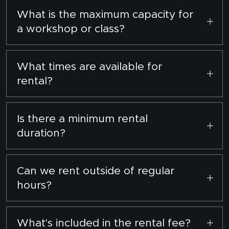
$30 per hour. Enjoy a discounted rate of $25
What is the maximum capacity for
per hour for bookings exceeding 2 hours.
a workshop or class?
We can comfortably accommodate up to 10
participants per session.
What times are available for
rental?
Monday to Sunday, from 10:00 AM to 5:00 PM.
Is there a minimum rental
duration?
Yes, the minimum rental period is 2 hours.
Can we rent outside of regular
hours?
Yes, subject to prior arrangement. Please
contact us with your preferred timings.
What's included in the rental fee?