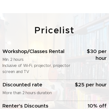
Pricelist
Workshop/Classes Rental
$30 per
hour
Min. 2 hours
Inclusive of Wi-Fi, projector, projector
screen and TV
Discounted rate
$25 per hour
More than 2 hours duration
Renter's Discounts
10% off