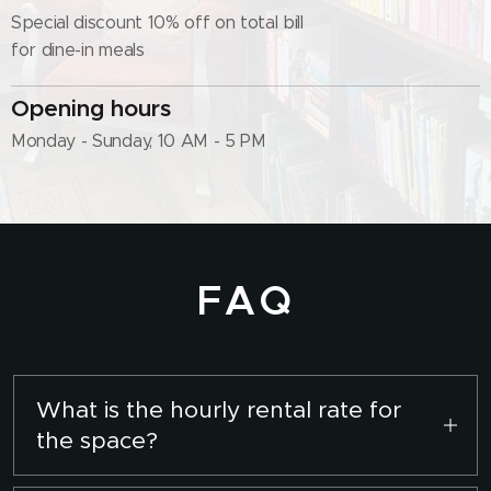
Special discount 10% off on total bill
for dine-in meals
Opening hours
Monday - Sunday, 10 AM - 5 PM
FAQ
What is the hourly rental rate for
the space?