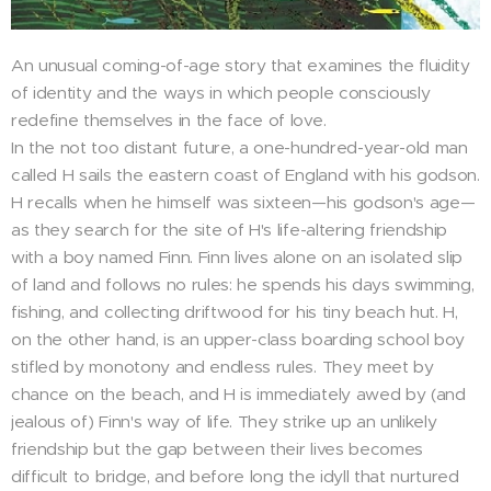
An unusual coming-of-age story that examines the fluidity
of identity and the ways in which people consciously
redefine themselves in the face of love.
In the not too distant future, a one-hundred-year-old man
called H sails the eastern coast of England with his godson.
H recalls when he himself was sixteen—his godson's age—
as they search for the site of H's life-altering friendship
with a boy named Finn. Finn lives alone on an isolated slip
of land and follows no rules: he spends his days swimming,
fishing, and collecting driftwood for his tiny beach hut. H,
on the other hand, is an upper-class boarding school boy
stifled by monotony and endless rules. They meet by
chance on the beach, and H is immediately awed by (and
jealous of) Finn's way of life. They strike up an unlikely
friendship but the gap between their lives becomes
difficult to bridge, and before long the idyll that nurtured