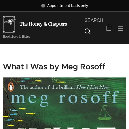
Appointment basis only
SEARCH
The Honey & Chapters
Bookstore & Bistro
What I Was by Meg Rosoff