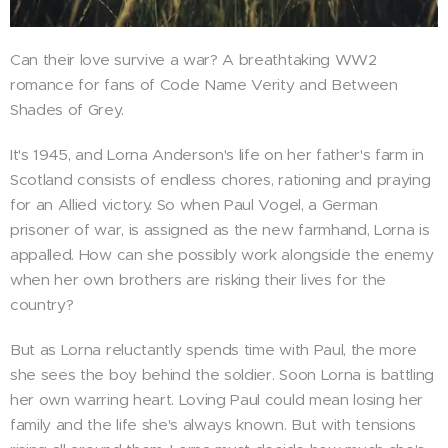
Can their love survive a war? A breathtaking WW2
romance for fans of Code Name Verity and Between
Shades of Grey.
It's 1945, and Lorna Anderson's life on her father's farm in
Scotland consists of endless chores, rationing and praying
for an Allied victory. So when Paul Vogel, a German
prisoner of war, is assigned as the new farmhand, Lorna is
appalled. How can she possibly work alongside the enemy
when her own brothers are risking their lives for the
country?
But as Lorna reluctantly spends time with Paul, the more
she sees the boy behind the soldier. Soon Lorna is battling
her own warring heart. Loving Paul could mean losing her
family and the life she's always known. But with tensions