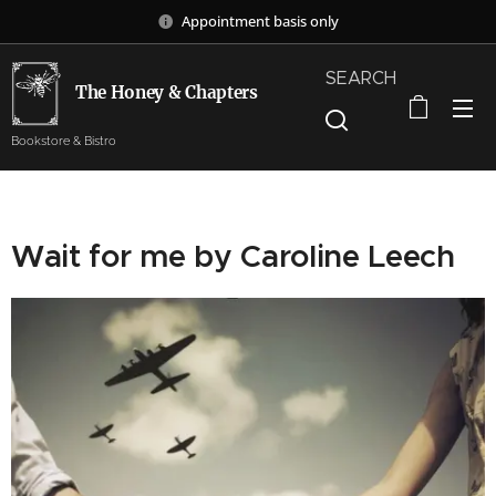
Appointment basis only
SEARCH
The Honey & Chapters
Bookstore & Bistro
Wait for me by Caroline Leech