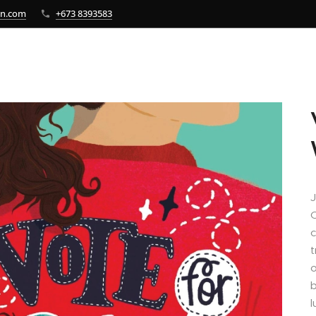
bn.com
+673 8393583
J
C
c
t
o
b
l