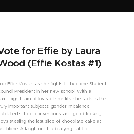
Vote for Effie by Laura
Wood (Effie Kostas #1)
oin Effie Kostas as she fights to become Student
ouncil President in her new school. With a
ampaign team of loveable misfits, she tackles the
ruly important subjects: gender imbalance,
utdated school conventions...and good-looking
oys stealing the last slice of chocolate cake at
unchtime. A laugh out-loud rallying call for