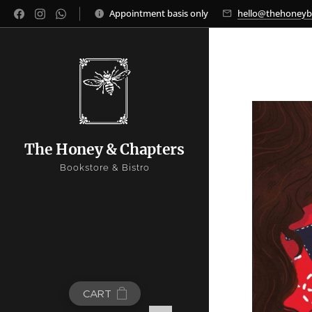
Appointment basis only
hello@thehoney
The Honey & Chapters
Bookstore & Bistro
CART