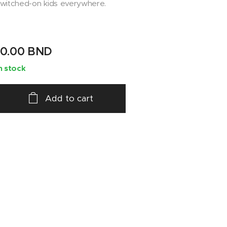
witched-on kids everywhere.
10.00
BND
n stock
Add to cart