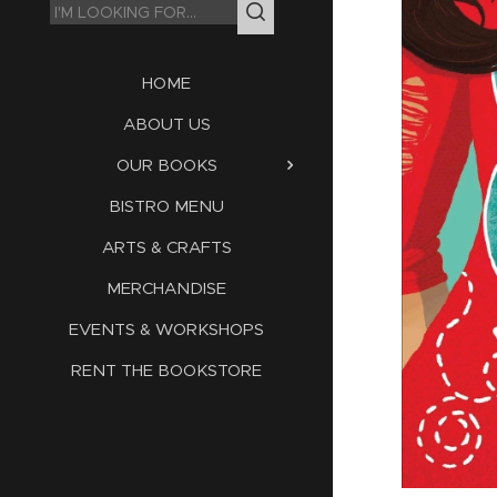
HOME
ABOUT US
OUR BOOKS
BISTRO MENU
ARTS & CRAFTS
MERCHANDISE
EVENTS & WORKSHOPS
RENT THE BOOKSTORE