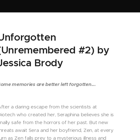
Unforgotten
(Unremembered #2) by
Jessica Brody
ome memories are better left forgotten...
fter a daring escape from the scientists at
iotech who created her, Seraphina believes she is
inally safe from the horrors of her past. But new
hreats await Sera and her boyfriend, Zen, at every
urn as Zen falls prey to a mysterious illness and