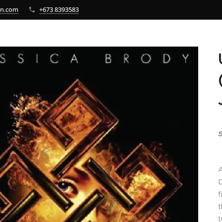
bn.com
+673 8393583
S
A
D
f
t
t