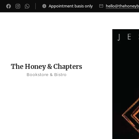
Appointment basis only
hello@thehoney
The Honey & Chapters
Bookstore & Bistro