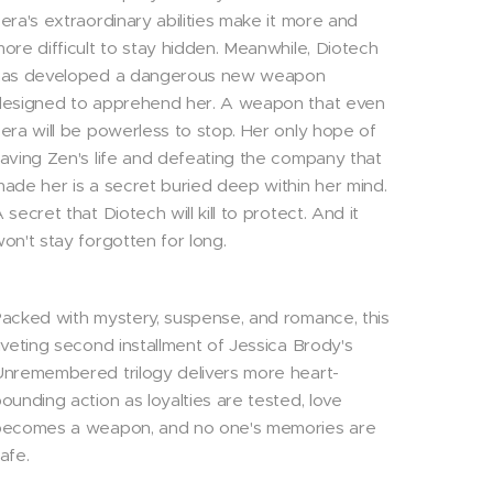
era's extraordinary abilities make it more and
ore difficult to stay hidden. Meanwhile, Diotech
has developed a dangerous new weapon
esigned to apprehend her. A weapon that even
era will be powerless to stop. Her only hope of
aving Zen's life and defeating the company that
ade her is a secret buried deep within her mind.
 secret that Diotech will kill to protect. And it
on't stay forgotten for long.
acked with mystery, suspense, and romance, this
iveting second installment of Jessica Brody's
nremembered trilogy delivers more heart-
ounding action as loyalties are tested, love
becomes a weapon, and no one's memories are
afe.