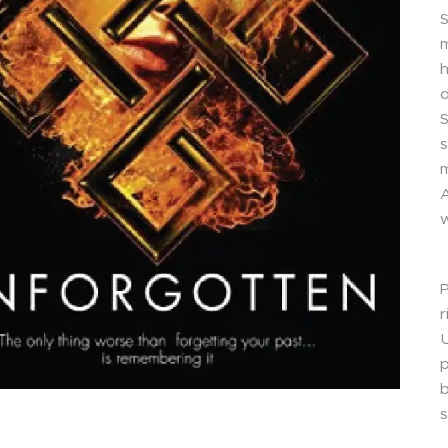
S
m
d
S
s
m
A
w
P
r
U
p
s