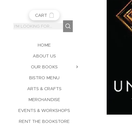
CART
HOME
ABOUT US
OUR BOOKS
BISTRO MENU
ARTS & CRAFTS
MERCHANDISE
EVENTS & WORKSHOPS
RENT THE BOOKSTORE