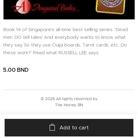
Book 14 of Singapore's all-time best selling series. 'Dead
men DO tell tales! And everybody wants to know what
they say. So they use Ouija boards, Tarot cards, etc. Do
these work?' Read what RUSSELL LEE says.
5.00
BND
© 2026 All rights reserved by
The Honey BN
Add to cart