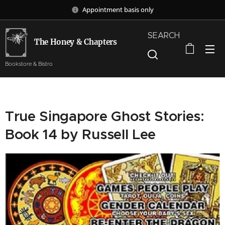
Appointment basis only
SEARCH
The Honey & Chapters
Bookstore & Bistro
True Singapore Ghost Stories:
Book 14 by Russell Lee