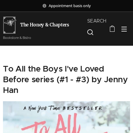
Appointment basis only
SEARCH
The Honey & Chapters
Bookstore & Bistro
To All the Boys I've Loved
Before series (#1 - #3) by Jenny
Han