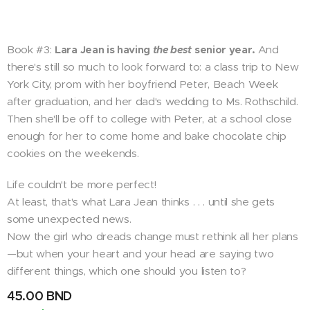
Book #3:
Lara Jean is having
the best
senior year.
And
there's still so much to look forward to: a class trip to New
York City, prom with her boyfriend Peter, Beach Week
after graduation, and her dad's wedding to Ms. Rothschild.
Then she'll be off to college with Peter, at a school close
enough for her to come home and bake chocolate chip
cookies on the weekends.
Life couldn't be more perfect!
At least, that's what Lara Jean thinks . . . until she gets
some unexpected news.
Now the girl who dreads change must rethink all her plans
—but when your heart and your head are saying two
different things, which one should you listen to?
45.00
BND