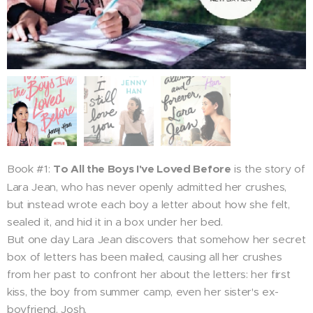
Book #1:
To All the Boys I've Loved Before
is the story of
Lara Jean, who has never openly admitted her crushes,
but instead wrote each boy a letter about how she felt,
sealed it, and hid it in a box under her bed.
But one day Lara Jean discovers that somehow her secret
box of letters has been mailed, causing all her crushes
from her past to confront her about the letters: her first
kiss, the boy from summer camp, even her sister's ex-
boyfriend, Josh.