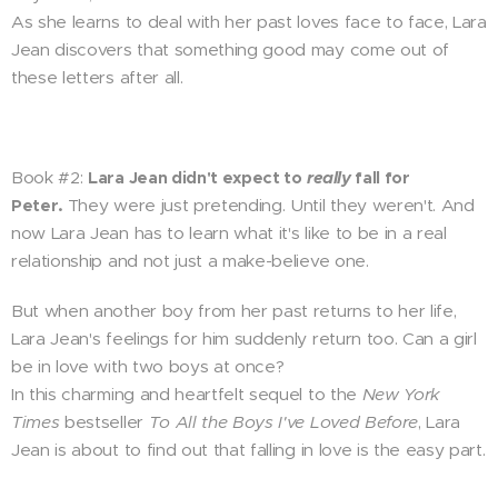
As she learns to deal with her past loves face to face, Lara
Jean discovers that something good may come out of
these letters after all.
Book #2:
Lara Jean didn't expect to
really
fall for
Peter.
They were just pretending. Until they weren't. And
now Lara Jean has to learn what it's like to be in a real
relationship and not just a make-believe one.
But when another boy from her past returns to her life,
Lara Jean's feelings for him suddenly return too. Can a girl
be in love with two boys at once?
In this charming and heartfelt sequel to the
New York
Times
bestseller
To All the Boys I've Loved Before
, Lara
Jean is about to find out that falling in love is the easy part.