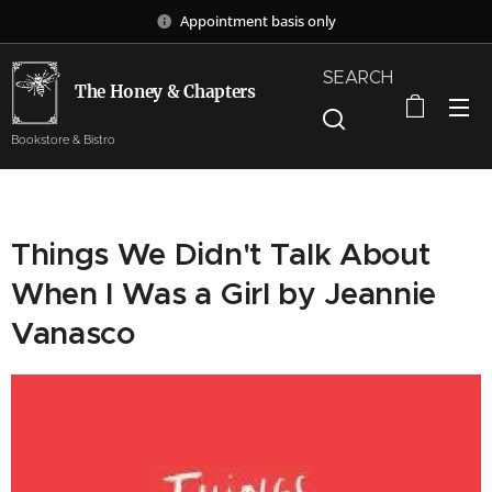
Appointment basis only
SEARCH
The Honey & Chapters
Bookstore & Bistro
Things We Didn't Talk About
When I Was a Girl by Jeannie
Vanasco