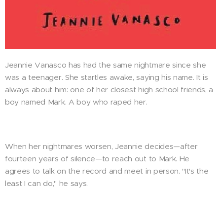
Jeannie Vanasco has had the same nightmare since she
was a teenager. She startles awake, saying his name. It is
always about him: one of her closest high school friends, a
boy named Mark. A boy who raped her.
When her nightmares worsen, Jeannie decides—after
fourteen years of silence—to reach out to Mark. He
agrees to talk on the record and meet in person. "It's the
least I can do," he says.