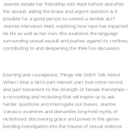
Jeannie details her friendship with Mark before and after
the assault, asking the brave and urgent question: Is it
possible for a good person to commit a terrible act?
Jeannie interviews Mark, exploring how rape has impacted
his life as well as her own. She examines the language
surrounding sexual assault and pushes against its confines,
contributing to and deepening the #MeToo discussion.
Exacting and courageous, Things We Didn't Talk About
When I Was a Girl is part memoir, part true crime record,
and part testament to the strength of female friendships—
a recounting and reckoning that will inspire us to ask
harder questions and interrogate our biases. Jeannie
Vanasco examines and dismantles long-held myths of
victimhood, discovering grace and power in this genre-
bending investigation into the trauma of sexual violence.