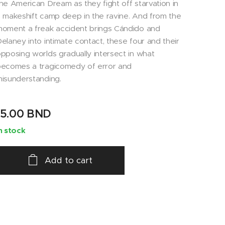
he American Dream as they fight off starvation in
 makeshift camp deep in the ravine. And from the
oment a freak accident brings Cándido and
elaney into intimate contact, these four and their
pposing worlds gradually intersect in what
ecomes a tragicomedy of error and
isunderstanding.
15.00
BND
n stock
Add to cart