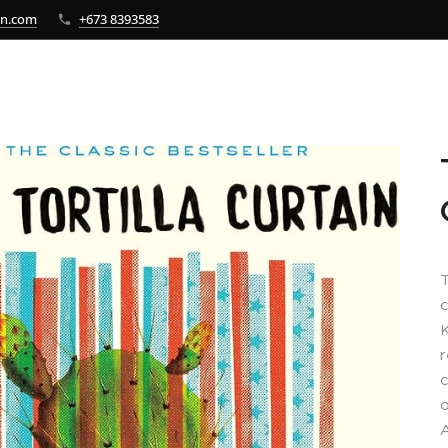
bn.com
+673 8393583
T
c
K
r
c
o
A