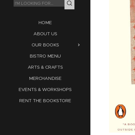
HOME
ABOUT US
OUR BOOKS
BISTRO MENU
ARTS & CRAFTS
MERCHANDISE
EVENTS & WORKSHOPS
RENT THE BOOKSTORE