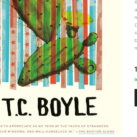
t
a
m
D
o
b
m
I