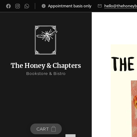
Appointment basis only
hello@thehoney
The Honey & Chapters
Bookstore & Bistro
CART