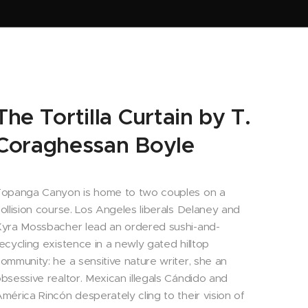
The Tortilla Curtain by T.
Coraghessan Boyle
opanga Canyon is home to two couples on a
ollision course. Los Angeles liberals Delaney and
yra Mossbacher lead an ordered sushi-and-
ecycling existence in a newly gated hilltop
ommunity: he a sensitive nature writer, she an
bsessive realtor. Mexican illegals Cándido and
mérica Rincón desperately cling to their vision of