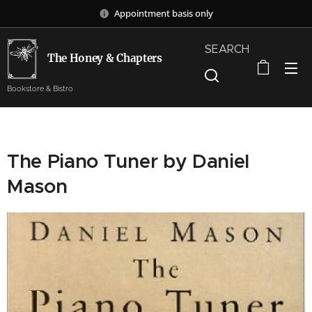
Appointment basis only
SEARCH
The Honey & Chapters
Bookstore & Bistro
The Piano Tuner by Daniel
Mason