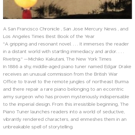
A San Francisco Chronicle , San Jose Mercury News , and
Los Angeles Times Best Book of the Year
"A gripping and resonant novel. . . . It immerses the reader
in a distant world with startling immediacy and ardor. . . .
Riveting." —Michiko Kakutani, The New York Times
In 1886 a shy, middle-aged piano tuner named Edgar Drake
receives an unusual commission from the British War
Office to travel to the remote jungles of northeast Burma
and there repair a rare piano belonging to an eccentric
army surgeon who has proven mysteriously indispensable
to the imperial design. From this irresistible beginning, The
Piano Tuner launches readers into a world of seductive,
vibrantly rendered characters, and enmeshes them in an
unbreakable spell of storytelling.