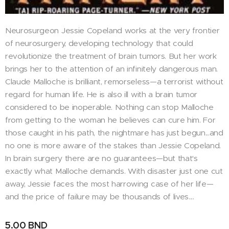
Neurosurgeon Jessie Copeland works at the very frontier
of neurosurgery, developing technology that could
revolutionize the treatment of brain tumors. But her work
brings her to the attention of an infinitely dangerous man.
Claude Malloche is brilliant, remorseless—a terrorist without
regard for human life. He is also ill with a brain tumor
considered to be inoperable. Nothing can stop Malloche
from getting to the woman he believes can cure him. For
those caught in his path, the nightmare has just begun...and
no one is more aware of the stakes than Jessie Copeland.
In brain surgery there are no guarantees—but that's
exactly what Malloche demands. With disaster just one cut
away, Jessie faces the most harrowing case of her life—
and the price of failure may be thousands of lives....
5.00
BND