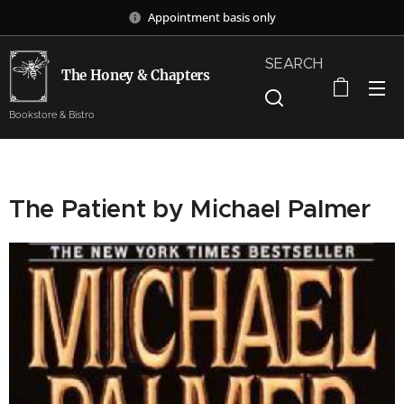
Appointment basis only
SEARCH
The Honey & Chapters
Bookstore & Bistro
The Patient by Michael Palmer