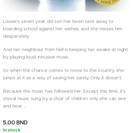
Louise's seven year old son has been sent away to
boarding school against her wishes, and she misses him
desperately.
And her neighbour from hell is keeping her awake at night
by playing loud, intrusive music.
So when the chance comes to move to the country, she
jumps at it as a way of saving her sanity. Only it doesn't.
Because the music has followed her. Except this time, it's
choral music sung by a choir of children only she can see
and hear ...
5.00
BND
In stock