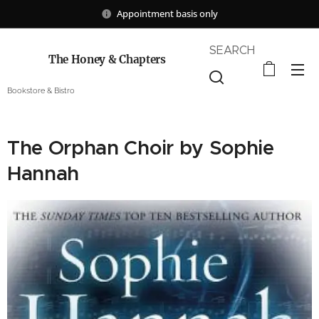
Appointment basis only
SEARCH
The Honey & Chapters
Bookstore & Bistro
The Orphan Choir by Sophie
Hannah