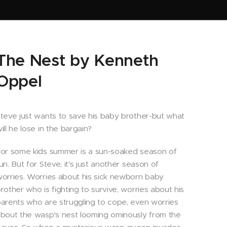
The Nest by Kenneth
Oppel
teve just wants to save his baby brother-but what
ill he lose in the bargain?
or some kids summer is a sun-soaked season of
un. But for Steve, it's just another season of
orries. Worries about his sick newborn baby
rother who is fighting to survive, worries about his
arents who are struggling to cope, even worries
bout the wasp's nest looming ominously from the