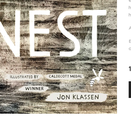
e
h
h
A
B
o