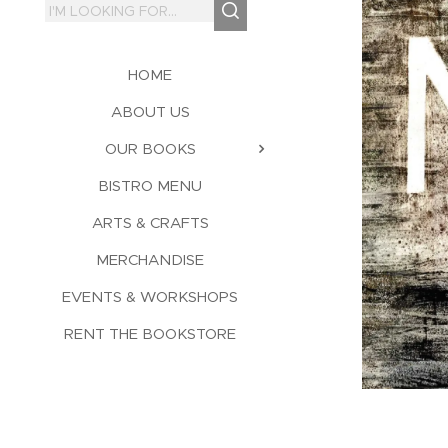
HOME
ABOUT US
OUR BOOKS
BISTRO MENU
ARTS & CRAFTS
MERCHANDISE
EVENTS & WORKSHOPS
RENT THE BOOKSTORE