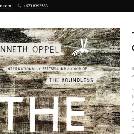
bn.com
+673 8393583
S
w
F
f
w
b
p
a