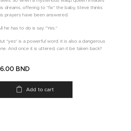
aves. So when a mysterious wasp queen invades
is dreams, offering to "fix" the baby, Steve thinks
is prayers have been answered.
ll he has to do is say "Yes."
ut "yes" is a powerful word. It is also a dangerous
ne. And once it is uttered, can it be taken back?
16.00
BND
Add to cart