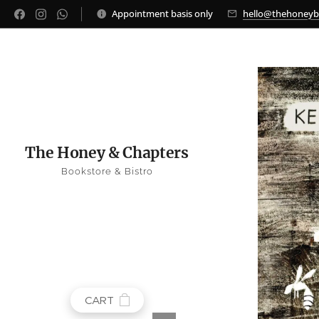
Appointment basis only
hello@thehoney
The Honey & Chapters
Bookstore & Bistro
CART