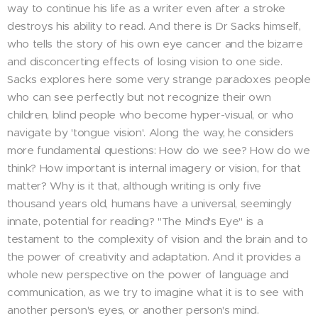
way to continue his life as a writer even after a stroke
destroys his ability to read. And there is Dr Sacks himself,
who tells the story of his own eye cancer and the bizarre
and disconcerting effects of losing vision to one side.
Sacks explores here some very strange paradoxes people
who can see perfectly but not recognize their own
children, blind people who become hyper-visual, or who
navigate by 'tongue vision'. Along the way, he considers
more fundamental questions: How do we see? How do we
think? How important is internal imagery or vision, for that
matter? Why is it that, although writing is only five
thousand years old, humans have a universal, seemingly
innate, potential for reading? "The Mind's Eye" is a
testament to the complexity of vision and the brain and to
the power of creativity and adaptation. And it provides a
whole new perspective on the power of language and
communication, as we try to imagine what it is to see with
another person's eyes, or another person's mind.