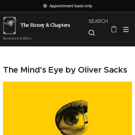
Appointment basis only
SEARCH
The Honey & Chapters
Bookstore & Bistro
The Mind's Eye by Oliver Sacks