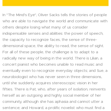
In "The Mind's Eye", Oliver Sacks tells the stories of people
who are able to navigate the world and communicate with
others despite losing what many of us consider
indispensable senses and abilities: the power of speech,
the capacity to recognize faces, the sense of three-
dimensional space, the ability to read, the sense of sight.
For all of these people, the challenge is to adapt to a
radically new way of being in the world. There is Lilian, a
concert pianist who becomes unable to read music and
eventually even to recognize everyday objects; and Sue, a
neurobiologist who has never seen in three dimensions,
until she suddenly acquires stereoscopic vision in her
fifties. There is Pat, who, after years of isolation, reinvents
herself as an outgoing and highly social member of her
community, although she has aphasia and cannot utter a
sentence; and Howard, a prolific novelist who must find a