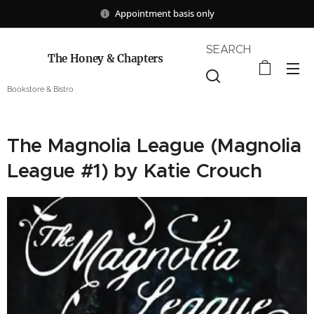
Appointment basis only
SEARCH
The Honey & Chapters
Bookstore & Bistro
The Magnolia League (Magnolia
League #1) by Katie Crouch