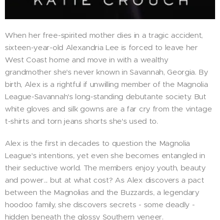
When her free-spirited mother dies in a tragic accident,
sixteen-year-old Alexandria Lee is forced to leave her
West Coast home and move in with a wealthy
grandmother she's never known in Savannah, Georgia. By
birth, Alex is a rightful if unwilling member of the Magnolia
League-Savannah's long-standing debutante society. But
white gloves and silk gowns are a far cry from the vintage
t-shirts and torn jeans shorts she's used to.
Alex is the first in decades to question the Magnolia
League's intentions, yet even she becomes entangled in
their seductive world. The members enjoy youth, beauty
and power... but at what cost? As Alex discovers a pact
between the Magnolias and the Buzzards, a legendary
hoodoo family, she discovers secrets - some deadly -
hidden beneath the glossy Southern veneer.