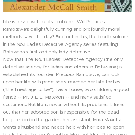
Life is never without its problems. Will Precious
Ramotswe's delightfully cunning and profoundly moral
methods save the day? Find out in this, the fourth volume
in the No.1 Ladies Detective Agency series featuring
Botswana's first and only lady detective.
Now that The No. 1 Ladies' Detective Agency (the only
detective agency for ladies and others in Botswana) is
established, its founder, Precious Ramotswe, can look
upon her life with pride: she's reached her late thirties
("the finest age to be"), has a house, two children, a good
fiancé -- Mr. J. L. B. Matekoni -- and many satisfied
customers. But life is never without its problems. It turns
out that her adopted son is responsible for the dead
hoopoe bird in the garden; her assistant, Mma Makutsi,
wants a husband and needs help with her idea to open
the Kalahari Typing School for Men; yet Mma Ramotswe's