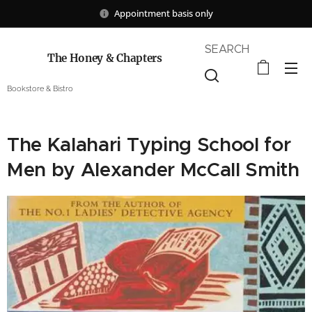
Appointment basis only
SEARCH
The Honey & Chapters
Bookstore & Bistro
The Kalahari Typing School for
Men by Alexander McCall Smith