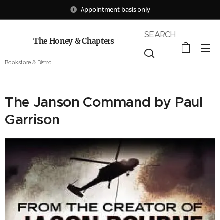
Appointment basis only
SEARCH
The Honey & Chapters
Bookstore & Bistro
The Janson Command by Paul
Garrison