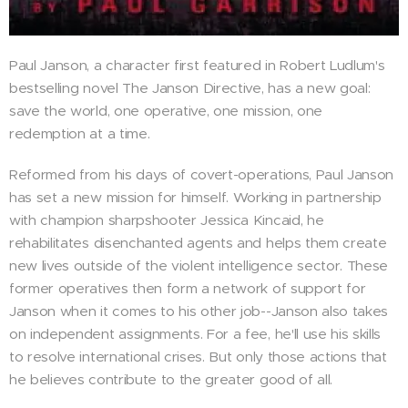
Paul Janson, a character first featured in Robert Ludlum's
bestselling novel The Janson Directive, has a new goal:
save the world, one operative, one mission, one
redemption at a time.
Reformed from his days of covert-operations, Paul Janson
has set a new mission for himself. Working in partnership
with champion sharpshooter Jessica Kincaid, he
rehabilitates disenchanted agents and helps them create
new lives outside of the violent intelligence sector. These
former operatives then form a network of support for
Janson when it comes to his other job--Janson also takes
on independent assignments. For a fee, he'll use his skills
to resolve international crises. But only those actions that
he believes contribute to the greater good of all.