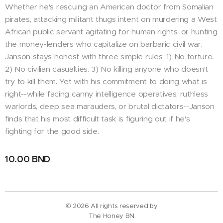
Whether he's rescuing an American doctor from Somalian
pirates, attacking militant thugs intent on murdering a West
African public servant agitating for human rights, or hunting
the money-lenders who capitalize on barbaric civil war,
Janson stays honest with three simple rules: 1) No torture.
2) No civilian casualties. 3) No killing anyone who doesn't
try to kill them. Yet with his commitment to doing what is
right--while facing canny intelligence operatives, ruthless
warlords, deep sea marauders, or brutal dictators--Janson
finds that his most difficult task is figuring out if he's
fighting for the good side.
10.00
BND
© 2026 All rights reserved by
The Honey BN