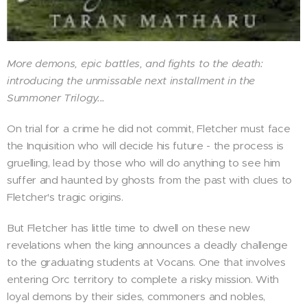
More demons, epic battles, and fights to the death:
introducing the unmissable next installment in the
Summoner Trilogy...
On trial for a crime he did not commit, Fletcher must face
the Inquisition who will decide his future - the process is
gruelling, lead by those who will do anything to see him
suffer and haunted by ghosts from the past with clues to
Fletcher's tragic origins.
But Fletcher has little time to dwell on these new
revelations when the king announces a deadly challenge
to the graduating students at Vocans. One that involves
entering Orc territory to complete a risky mission. With
loyal demons by their sides, commoners and nobles,