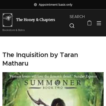
Appointment basis only
SEARCH
The Honey & Chapters
Bookstore & Bistro
The Inquisition by Taran
Matharu