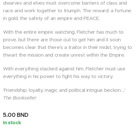
dwarves and elves must overcome barriers of class and
race and work together to triumph. The reward: a fortune
in gold, the safety of an empire and PEACE.
With the entire empire watching, Fletcher has much to
prove, but there are those out to get him and it soon
becomes clear that there's a traitor in their midst, trying to
thwart the mission and create unrest within the Empire.
With everything stacked against him, Fletcher must use
everything in his power to fight his way to victory.
'Friendship, loyalty, magic and political intrigue beckon ...'
The Bookseller
5.00
BND
In stock