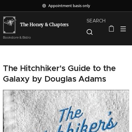
Appointment basis only
SEARCH
The Honey & Chapters
Bookstore & Bistro
The Hitchhiker's Guide to the
Galaxy by Douglas Adams