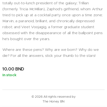
totally out-to-lunch president of the galaxy; Trillian
(formerly Tricia McMillan), Zaphod's girlfriend, whom Arthur
tried to pick up at a cocktail party once upon a time zone;
Marvin, a paranoid, brilliant, and chronically depressed
robot; and Veet Voojagig, a former graduate student
obsessed with the disappearance of all the ballpoint pens
he's bought over the years.
Where are these pens? Why are we born? Why do we
die? For all the answers, stick your thumb to the stars!
10.00
BND
In stock
© 2026 All rights reserved by
The Honey BN