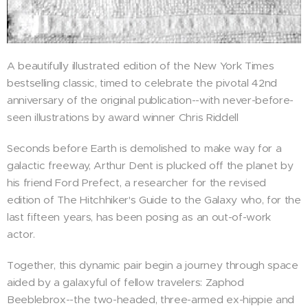
A beautifully illustrated edition of the New York Times
bestselling classic, timed to celebrate the pivotal 42nd
anniversary of the original publication--with never-before-
seen illustrations by award winner Chris Riddell
Seconds before Earth is demolished to make way for a
galactic freeway, Arthur Dent is plucked off the planet by
his friend Ford Prefect, a researcher for the revised
edition of The Hitchhiker's Guide to the Galaxy who, for the
last fifteen years, has been posing as an out-of-work
actor.
Together, this dynamic pair begin a journey through space
aided by a galaxyful of fellow travelers: Zaphod
Beeblebrox--the two-headed, three-armed ex-hippie and