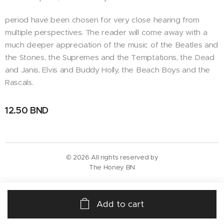
period have been chosen for very close hearing from
multiple perspectives. The reader will come away with a
much deeper appreciation of the music of the Beatles and
the Stones, the Supremes and the Temptations, the Dead
and Janis, Elvis and Buddy Holly, the Beach Boys and the
Rascals.
12.50
BND
© 2026 All rights reserved by
The Honey BN
Add to cart