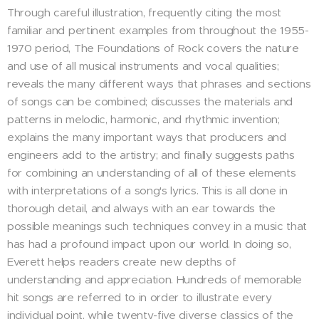
Through careful illustration, frequently citing the most
familiar and pertinent examples from throughout the 1955-
1970 period, The Foundations of Rock covers the nature
and use of all musical instruments and vocal qualities;
reveals the many different ways that phrases and sections
of songs can be combined; discusses the materials and
patterns in melodic, harmonic, and rhythmic invention;
explains the many important ways that producers and
engineers add to the artistry; and finally suggests paths
for combining an understanding of all of these elements
with interpretations of a song's lyrics. This is all done in
thorough detail, and always with an ear towards the
possible meanings such techniques convey in a music that
has had a profound impact upon our world. In doing so,
Everett helps readers create new depths of
understanding and appreciation. Hundreds of memorable
hit songs are referred to in order to illustrate every
individual point, while twenty-five diverse classics of the