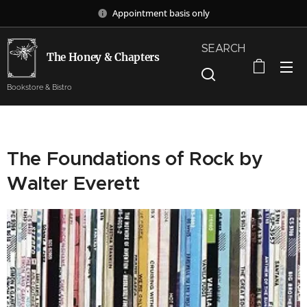
Appointment basis only
SEARCH
The Honey & Chapters
Bookstore & Bistro
The Foundations of Rock by
Walter Everett