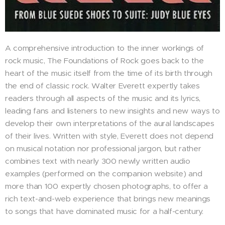
A comprehensive introduction to the inner workings of
rock music, The Foundations of Rock goes back to the
heart of the music itself from the time of its birth through
the end of classic rock. Walter Everett expertly takes
readers through all aspects of the music and its lyrics,
leading fans and listeners to new insights and new ways to
develop their own interpretations of the aural landscapes
of their lives. Written with style, Everett does not depend
on musical notation nor professional jargon, but rather
combines text with nearly 300 newly written audio
examples (performed on the companion website) and
more than 100 expertly chosen photographs, to offer a
rich text-and-web experience that brings new meanings
to songs that have dominated music for a half-century.