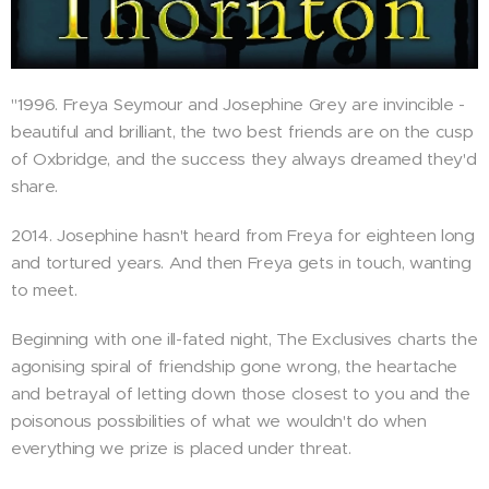
"1996. Freya Seymour and Josephine Grey are invincible -
beautiful and brilliant, the two best friends are on the cusp
of Oxbridge, and the success they always dreamed they'd
share.
2014. Josephine hasn't heard from Freya for eighteen long
and tortured years. And then Freya gets in touch, wanting
to meet.
Beginning with one ill-fated night, The Exclusives charts the
agonising spiral of friendship gone wrong, the heartache
and betrayal of letting down those closest to you and the
poisonous possibilities of what we wouldn't do when
everything we prize is placed under threat.