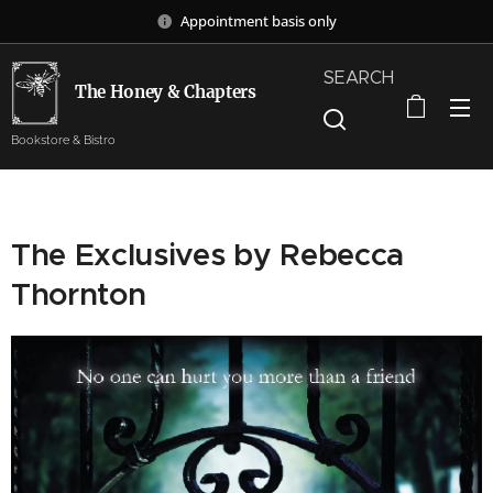
Appointment basis only
SEARCH
The Honey & Chapters
Bookstore & Bistro
The Exclusives by Rebecca
Thornton