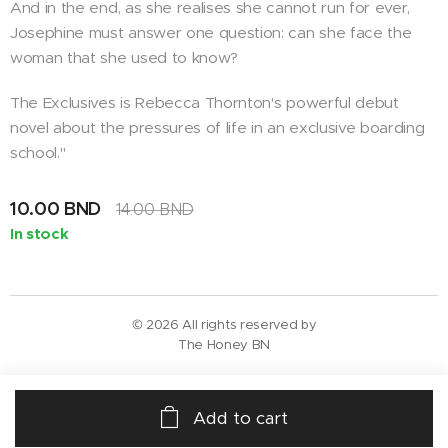
And in the end, as she realises she cannot run for ever,
Josephine must answer one question: can she face the
woman that she used to know?
The Exclusives is Rebecca Thornton's powerful debut
novel about the pressures of life in an exclusive boarding
school."
10.00
BND
14.00
BND
In stock
© 2026 All rights reserved by
The Honey BN
Add to cart