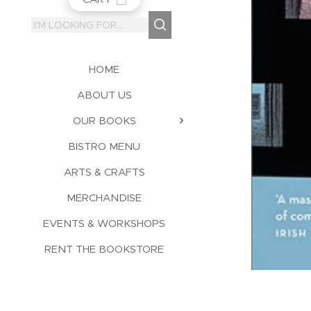
HOME
ABOUT US
OUR BOOKS
BISTRO MENU
ARTS & CRAFTS
MERCHANDISE
EVENTS & WORKSHOPS
RENT THE BOOKSTORE