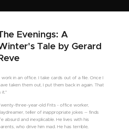
The Evenings: A
Winter's Tale by Gerard
Reve
I work in an office. I take cards out of a file. Once I
ave taken them out, I put them back in again. That
s it."
wenty-three-year-old Frits - office worker,
aydreamer, teller of inappropriate jokes -- finds
ife absurd and inexplicable. He lives with his
arents, who drive him mad. He has terrible,