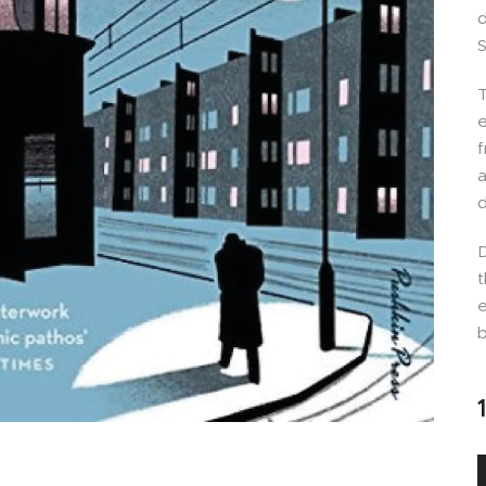
d
S
T
e
f
a
d
D
t
e
b