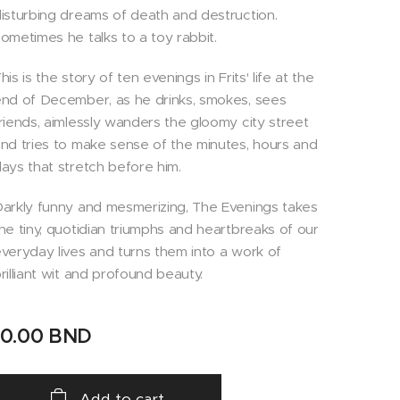
isturbing dreams of death and destruction.
ometimes he talks to a toy rabbit.
his is the story of ten evenings in Frits' life at the
nd of December, as he drinks, smokes, sees
riends, aimlessly wanders the gloomy city street
nd tries to make sense of the minutes, hours and
ays that stretch before him.
arkly funny and mesmerizing, The Evenings takes
he tiny, quotidian triumphs and heartbreaks of our
veryday lives and turns them into a work of
rilliant wit and profound beauty.
10.00
BND
Add to cart