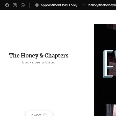
Appointment basis only
hello@thehoney
The Honey & Chapters
Bookstore & Bistro
CART