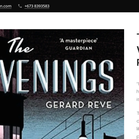
bn.com
+673 8393583
"
h
i
T
d
l
p