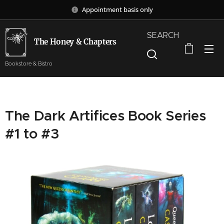
Appointment basis only
SEARCH
The Honey & Chapters
Bookstore & Bistro
The Dark Artifices Book Series
#1 to #3