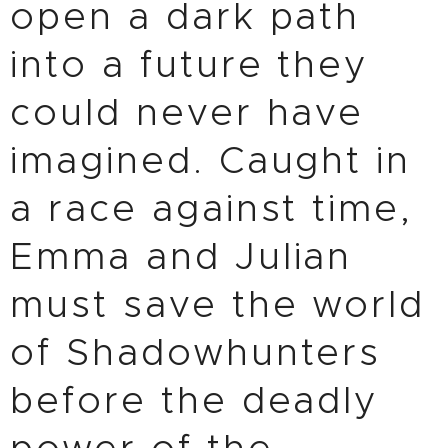
open a dark path
into a future they
could never have
imagined. Caught in
a race against time,
Emma and Julian
must save the world
of Shadowhunters
before the deadly