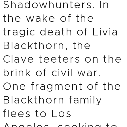
Shadowhunters. In
the wake of the
tragic death of Livia
Blackthorn, the
Clave teeters on the
brink of civil war.
One fragment of the
Blackthorn family
flees to Los