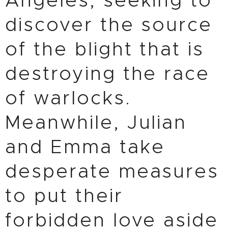
Angeles, seeking to
discover the source
of the blight that is
destroying the race
of warlocks.
Meanwhile, Julian
and Emma take
desperate measures
to put their
forbidden love aside