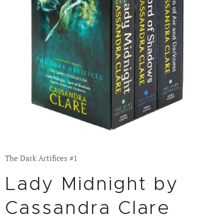
The Dark Artifices #1
Lady Midnight by
Cassandra Clare