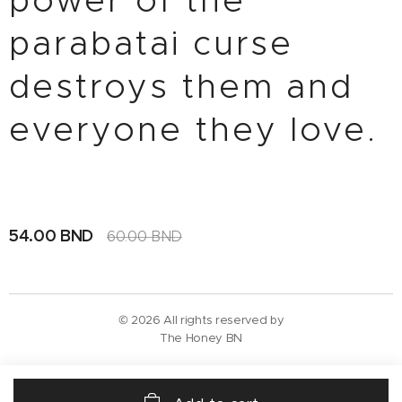
power of the
parabatai curse
destroys them and
everyone they love.
54.00
BND
60.00
BND
© 2026 All rights reserved by
The Honey BN