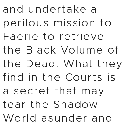
and undertake a
perilous mission to
Faerie to retrieve
the Black Volume of
the Dead. What they
find in the Courts is
a secret that may
tear the Shadow
World asunder and