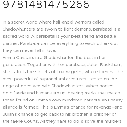
9781481475266
In a secret world where half-angel warriors called
Shadowhunters are sworn to fight demons, parabatai is a
sacred word. A parabatai is your best friend and battle
partner. Parabatai can be everything to each other--but
they can never fall in love.
Emma Carstairs ia a Shadowhunter, the best in her
generation. Together with her parabatai, Julian Blackthorn,
she patrols the streets of Loa Angeles, where faeries--the
most powerful of supranatural creatures--teeter on the
edge of open war with Shadowhunters. When bodies--
both faerie and human-turn up, bearing marks that match
those found on Emma's own murdered parents, an uneasy
alliance is formed. This is Emma's chance for revenge--and
Julian's chance to get back to his brother, a prisoner of
the faerie Courts. All they have to do is solve the murders