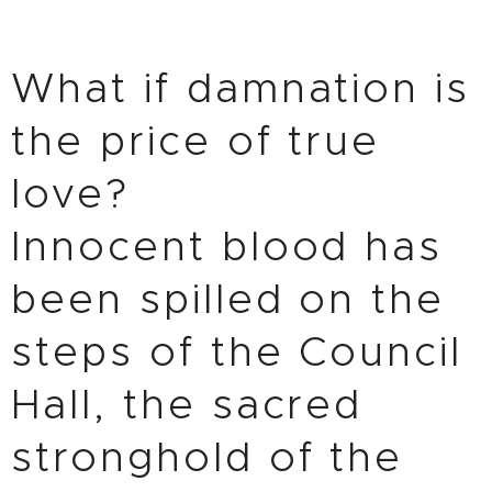
What if damnation is
the price of true
love?
Innocent blood has
been spilled on the
steps of the Council
Hall, the sacred
stronghold of the