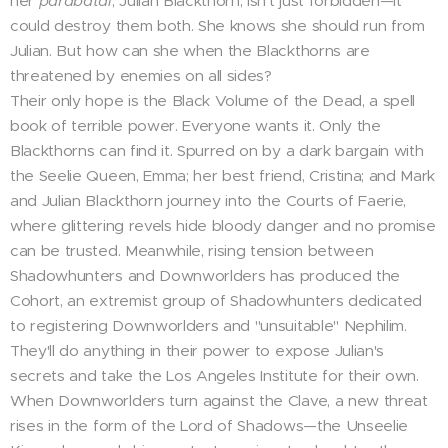
her
parabatai
, Julian Blackthorn, isn't just forbidden—it
could destroy them both. She knows she should run from
Julian. But how can she when the Blackthorns are
threatened by enemies on all sides?
Their only hope is the Black Volume of the Dead, a spell
book of terrible power. Everyone wants it. Only the
Blackthorns can find it. Spurred on by a dark bargain with
the Seelie Queen, Emma; her best friend, Cristina; and Mark
and Julian Blackthorn journey into the Courts of Faerie,
where glittering revels hide bloody danger and no promise
can be trusted. Meanwhile, rising tension between
Shadowhunters and Downworlders has produced the
Cohort, an extremist group of Shadowhunters dedicated
to registering Downworlders and "unsuitable" Nephilim.
They'll do anything in their power to expose Julian's
secrets and take the Los Angeles Institute for their own.
When Downworlders turn against the Clave, a new threat
rises in the form of the Lord of Shadows—the Unseelie