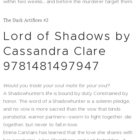
within two weeks... and before the murderer target them.
The Dark Artifices #2
Lord of Shadows by
Cassandra Clare
9781481497947
Would you trade your soul mate for your soul?
A Shadowhunter's life is bound by duty. Constrained by
honor. The word of a Shadowhunter is a solemn pledge,
and no vow is more sacred than the vow that binds
parabatai
, warrior partners—sworn to fight together, die
together, but never to fall in love.
Emma Carstairs has learned that the love she shares with