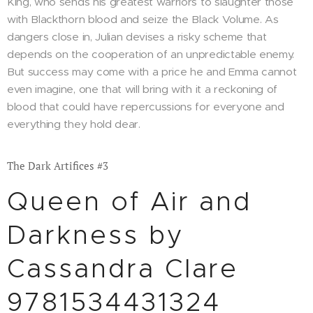
King, who sends his greatest warriors to slaughter those
with Blackthorn blood and seize the Black Volume. As
dangers close in, Julian devises a risky scheme that
depends on the cooperation of an unpredictable enemy.
But success may come with a price he and Emma cannot
even imagine, one that will bring with it a reckoning of
blood that could have repercussions for everyone and
everything they hold dear.
The Dark Artifices #3
Queen of Air and
Darkness by
Cassandra Clare
9781534431324