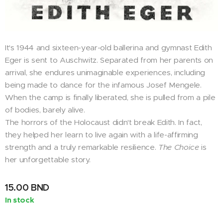
It's 1944 and sixteen-year-old ballerina and gymnast Edith
Eger is sent to Auschwitz. Separated from her parents on
arrival, she endures unimaginable experiences, including
being made to dance for the infamous Josef Mengele.
When the camp is finally liberated, she is pulled from a pile
of bodies, barely alive.
The horrors of the Holocaust didn't break Edith. In fact,
they helped her learn to live again with a life-affirming
strength and a truly remarkable resilience.
The Choice
is
her unforgettable story.
15.00
BND
In stock