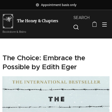
Appointment basis only
SEARCH
The Honey & Chapters
Bookstore & Bistro
The Choice: Embrace the
Possible by Edith Eger