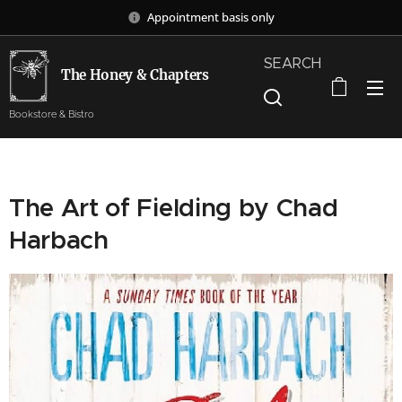
Appointment basis only
SEARCH
The Honey & Chapters
Bookstore & Bistro
The Art of Fielding by Chad
Harbach