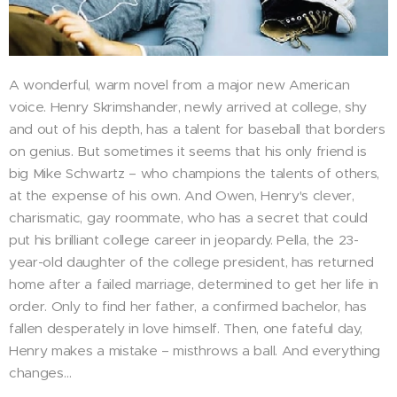
A wonderful, warm novel from a major new American
voice. Henry Skrimshander, newly arrived at college, shy
and out of his depth, has a talent for baseball that borders
on genius. But sometimes it seems that his only friend is
big Mike Schwartz – who champions the talents of others,
at the expense of his own. And Owen, Henry's clever,
charismatic, gay roommate, who has a secret that could
put his brilliant college career in jeopardy. Pella, the 23-
year-old daughter of the college president, has returned
home after a failed marriage, determined to get her life in
order. Only to find her father, a confirmed bachelor, has
fallen desperately in love himself. Then, one fateful day,
Henry makes a mistake – misthrows a ball. And everything
changes…