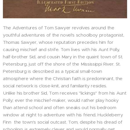
The Adventures of Tom Sawyer revolves around the
youthful adventures of the novel's schoolboy protagonist,
Thomas Sawyer, whose reputation precedes him for
causing mischief and strife. Tom lives with his Aunt Polly,
half-brother Sid, and cousin Mary in the quaint town of St.
Petersburg, just off the shore of the Mississippi River. St.
Petersburg is described as a typical small-town
atmosphere where the Christian faith is predominant, the
social network is close-knit, and familiarity resides.
Unlike his brother Sid, Tom receives "lickings" from his Aunt
Polly; ever the mischief-maker, would rather play hooky
than attend school and often sneaks out his bedroom
window at night to adventure with his friend, Huckleberry
Finn ­ the town's social outcast. Tom, despite his dread of
schooling, is extremely clever and would normally get