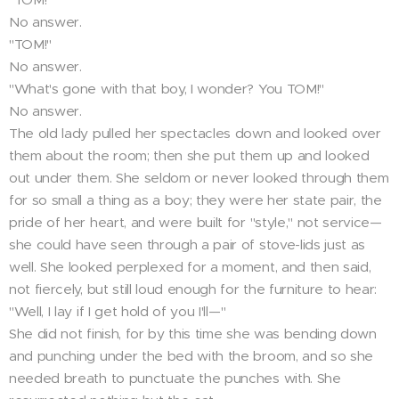
No answer.
"TOM!"
No answer.
"What's gone with that boy, I wonder? You TOM!"
No answer.
The old lady pulled her spectacles down and looked over
them about the room; then she put them up and looked
out under them. She seldom or never looked through them
for so small a thing as a boy; they were her state pair, the
pride of her heart, and were built for "style," not service—
she could have seen through a pair of stove-lids just as
well. She looked perplexed for a moment, and then said,
not fiercely, but still loud enough for the furniture to hear:
"Well, I lay if I get hold of you I'll—"
She did not finish, for by this time she was bending down
and punching under the bed with the broom, and so she
needed breath to punctuate the punches with. She