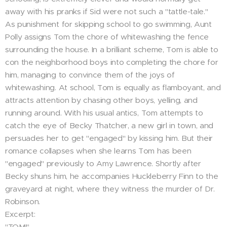
away with his pranks if Sid were not such a "tattle-tale."
As punishment for skipping school to go swimming, Aunt
Polly assigns Tom the chore of whitewashing the fence
surrounding the house. In a brilliant scheme, Tom is able to
con the neighborhood boys into completing the chore for
him, managing to convince them of the joys of
whitewashing. At school, Tom is equally as flamboyant, and
attracts attention by chasing other boys, yelling, and
running around. With his usual antics, Tom attempts to
catch the eye of Becky Thatcher, a new girl in town, and
persuades her to get "engaged" by kissing him. But their
romance collapses when she learns Tom has been
"engaged" previously to Amy Lawrence. Shortly after
Becky shuns him, he accompanies Huckleberry Finn to the
graveyard at night, where they witness the murder of Dr.
Robinson.
Excerpt:
"TOM!"