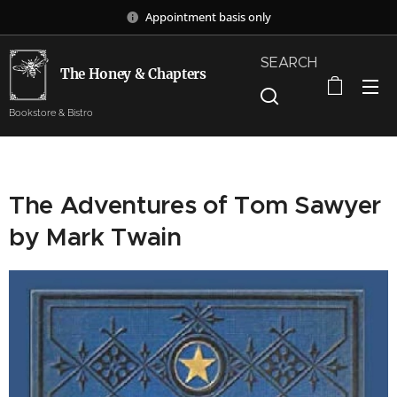
Appointment basis only
SEARCH
The Honey & Chapters
Bookstore & Bistro
The Adventures of Tom Sawyer
by Mark Twain