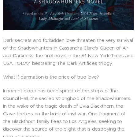
Dark secrets and forbidden love threaten the very survival
of the Shadowhunters in Cassandra Clare's Queen of Air
and Darkness, the final novel in the #1 New York Times and
USA TODAY bestselling The Dark Artifices trilogy.
What if damnation is the price of true love?
Innocent blood has been spilled on the steps of the
Council Hall, the sacred stronghold of the Shadowhunters.
In the wake of the tragic death of Livia Blackthorn, the
Clave teeters on the brink of civil war. One fragment of
the Blackthorn family flees to Los Angeles, seeking to
discover the source of the blight that is destroying the
race of warlocks.