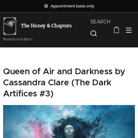
Appointment basis only
SEARCH
The Honey & Chapters
Bookstore & Bistro
Queen of Air and Darkness by
Cassandra Clare (The Dark
Artifices #3)