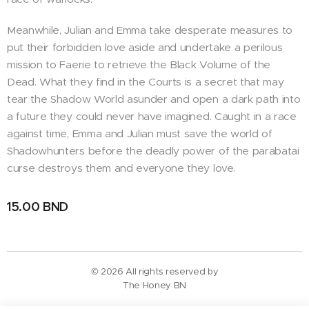
Meanwhile, Julian and Emma take desperate measures to
put their forbidden love aside and undertake a perilous
mission to Faerie to retrieve the Black Volume of the
Dead. What they find in the Courts is a secret that may
tear the Shadow World asunder and open a dark path into
a future they could never have imagined. Caught in a race
against time, Emma and Julian must save the world of
Shadowhunters before the deadly power of the parabatai
curse destroys them and everyone they love.
15.00
BND
© 2026 All rights reserved by
The Honey BN