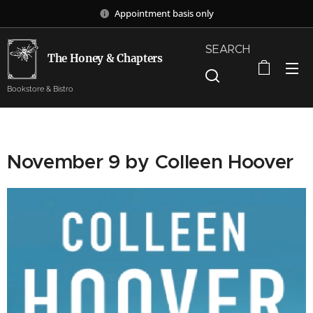
Appointment basis only
SEARCH
The Honey & Chapters
Bookstore & Bistro
November 9 by Colleen Hoover