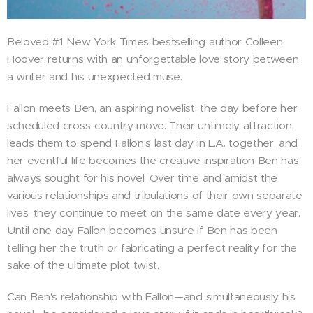
Beloved #1 New York Times bestselling author Colleen
Hoover returns with an unforgettable love story between
a writer and his unexpected muse.
Fallon meets Ben, an aspiring novelist, the day before her
scheduled cross-country move. Their untimely attraction
leads them to spend Fallon's last day in L.A. together, and
her eventful life becomes the creative inspiration Ben has
always sought for his novel. Over time and amidst the
various relationships and tribulations of their own separate
lives, they continue to meet on the same date every year.
Until one day Fallon becomes unsure if Ben has been
telling her the truth or fabricating a perfect reality for the
sake of the ultimate plot twist.
Can Ben's relationship with Fallon—and simultaneously his