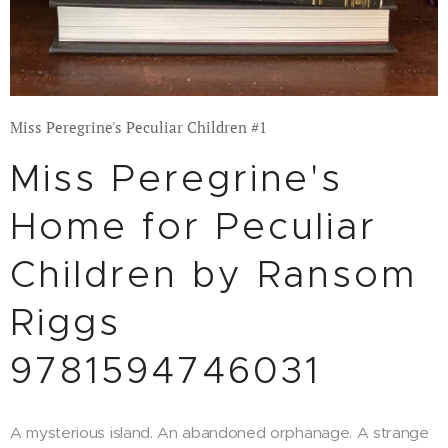
Miss Peregrine's Peculiar Children #1
Miss Peregrine's
Home for Peculiar
Children by Ransom
Riggs
9781594746031
A mysterious island. An abandoned orphanage. A strange