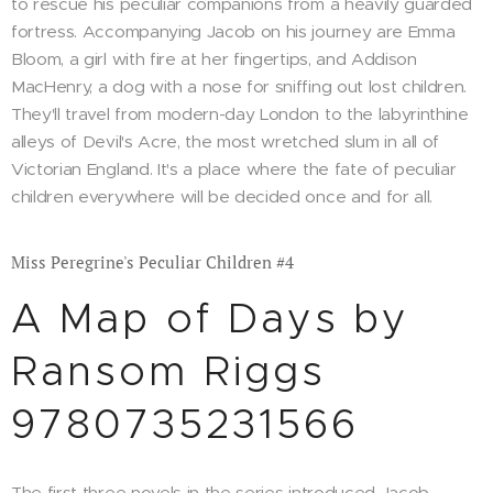
to rescue his peculiar companions from a heavily guarded
fortress. Accompanying Jacob on his journey are Emma
Bloom, a girl with fire at her fingertips, and Addison
MacHenry, a dog with a nose for sniffing out lost children.
They'll travel from modern-day London to the labyrinthine
alleys of Devil's Acre, the most wretched slum in all of
Victorian England. It's a place where the fate of peculiar
children everywhere will be decided once and for all.
Miss Peregrine's Peculiar Children #4
A Map of Days by
Ransom Riggs
9780735231566
The first three novels in the series introduced Jacob