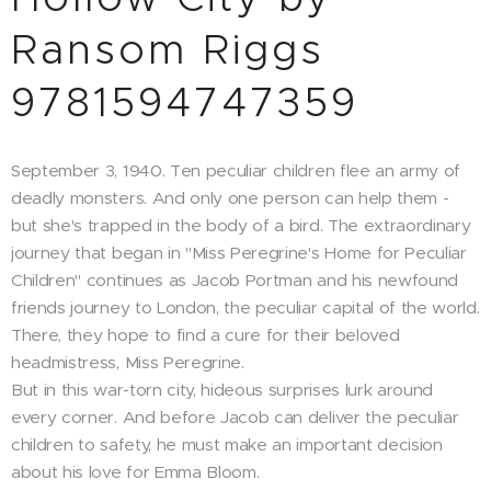
Ransom Riggs
9781594747359
September 3, 1940. Ten peculiar children flee an army of
deadly monsters. And only one person can help them -
but she's trapped in the body of a bird. The extraordinary
journey that began in "Miss Peregrine's Home for Peculiar
Children" continues as Jacob Portman and his newfound
friends journey to London, the peculiar capital of the world.
There, they hope to find a cure for their beloved
headmistress, Miss Peregrine.
But in this war-torn city, hideous surprises lurk around
every corner. And before Jacob can deliver the peculiar
children to safety, he must make an important decision
about his love for Emma Bloom.