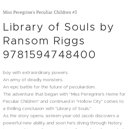
Miss Peregrine's Peculiar Children #3
Library of Souls by
Ransom Riggs
9781594748400
boy with extraordinary powers.
An army of deadly monsters.
An epic battle for the future of peculiardom.
The adventure that began with "Miss Peregrine's Home for
Peculiar Children" and continued in "Hollow City" comes to
a thrilling conclusion with "Library of Souls."
As the story opens, sixteen-year-old Jacob discovers a
powerful new ability, and soon he's diving through history