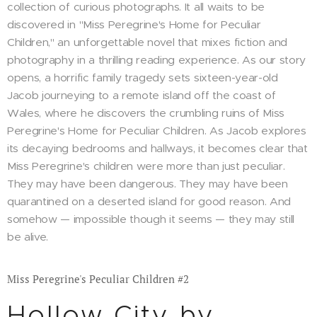
collection of curious photographs. It all waits to be
discovered in "Miss Peregrine's Home for Peculiar
Children," an unforgettable novel that mixes fiction and
photography in a thrilling reading experience. As our story
opens, a horrific family tragedy sets sixteen-year-old
Jacob journeying to a remote island off the coast of
Wales, where he discovers the crumbling ruins of Miss
Peregrine's Home for Peculiar Children. As Jacob explores
its decaying bedrooms and hallways, it becomes clear that
Miss Peregrine's children were more than just peculiar.
They may have been dangerous. They may have been
quarantined on a deserted island for good reason. And
somehow — impossible though it seems — they may still
be alive.
Miss Peregrine's Peculiar Children #2
Hollow City by