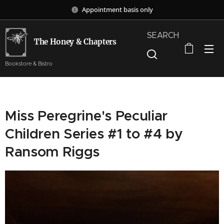
Appointment basis only
SEARCH
The Honey & Chapters
Bookstore & Bistro
Miss Peregrine's Peculiar
Children Series #1 to #4 by
Ransom Riggs