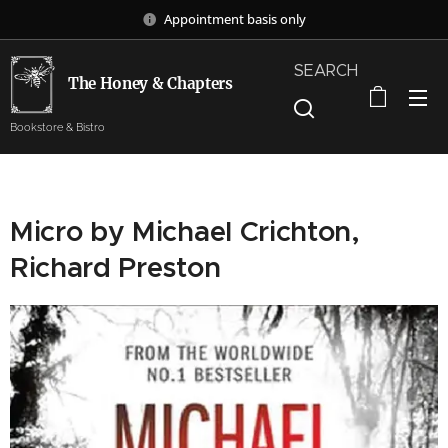
Appointment basis only
SEARCH
The Honey & Chapters
Bookstore & Bistro
Micro by Michael Crichton,
Richard Preston