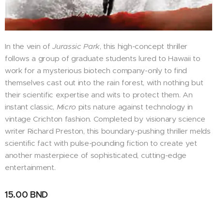
In the vein of
Jurassic Park
, this high-concept thriller
follows a group of graduate students lured to Hawaii to
work for a mysterious biotech company-only to find
themselves cast out into the rain forest, with nothing but
their scientific expertise and wits to protect them. An
instant classic,
Micro
pits nature against technology in
vintage Crichton fashion. Completed by visionary science
writer Richard Preston, this boundary-pushing thriller melds
scientific fact with pulse-pounding fiction to create yet
another masterpiece of sophisticated, cutting-edge
entertainment.
15.00
BND