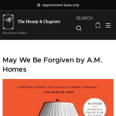
Appointment basis only
SEARCH
The Honey & Chapters
Bookstore & Bistro
May We Be Forgiven by A.M.
Homes