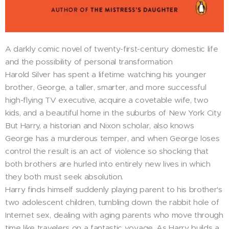
A darkly comic novel of twenty-first-century domestic life
and the possibility of personal transformation
Harold Silver has spent a lifetime watching his younger
brother, George, a taller, smarter, and more successful
high-flying TV executive, acquire a covetable wife, two
kids, and a beautiful home in the suburbs of New York City.
But Harry, a historian and Nixon scholar, also knows
George has a murderous temper, and when George loses
control the result is an act of violence so shocking that
both brothers are hurled into entirely new lives in which
they both must seek absolution.
Harry finds himself suddenly playing parent to his brother's
two adolescent children, tumbling down the rabbit hole of
Internet sex, dealing with aging parents who move through
time like travelers on a fantastic voyage. As Harry builds a