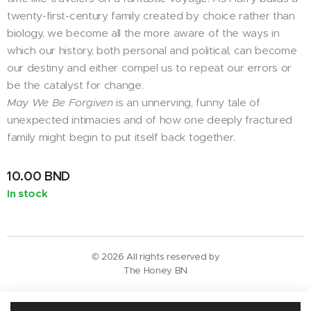
twenty-first-century family created by choice rather than
biology, we become all the more aware of the ways in
which our history, both personal and political, can become
our destiny and either compel us to repeat our errors or
be the catalyst for change.
May We Be Forgiven
is an unnerving, funny tale of
unexpected intimacies and of how one deeply fractured
family might begin to put itself back together.
10.00
BND
In stock
© 2026 All rights reserved by
The Honey BN