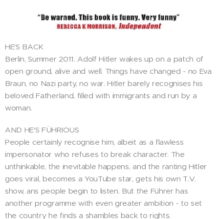
HE'S BACK
Berlin, Summer 2011. Adolf Hitler wakes up on a patch of
open ground, alive and well. Things have changed - no Eva
Braun, no Nazi party, no war. Hitler barely recognises his
beloved Fatherland, filled with immigrants and run by a
woman.
AND HE'S FÜHRIOUS
People certainly recognise him, albeit as a flawless
impersonator who refuses to break character. The
unthinkable, the inevitable happens, and the ranting Hitler
goes viral, becomes a YouTube star, gets his own T.V.
show, ans people begin to listen. But the Führer has
another programme with even greater ambition - to set
the country he finds a shambles back to rights.