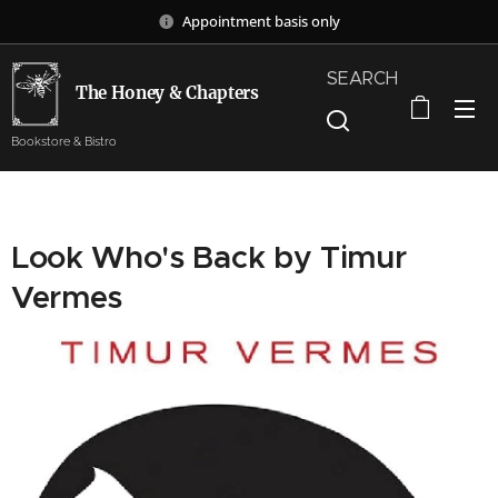
Appointment basis only
SEARCH
The Honey & Chapters
Bookstore & Bistro
Look Who's Back by Timur
Vermes