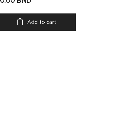
10.00
BND
Add to cart