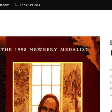
bn.com
+673 8393583
I
c
h
B