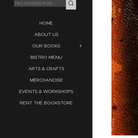
HOME
ABOUT US
OUR BOOKS
BISTRO MENU
ARTS & CRAFTS
MERCHANDISE
EVENTS & WORKSHOPS
RENT THE BOOKSTORE