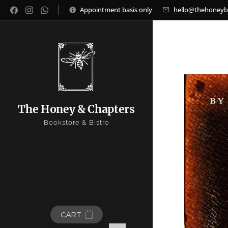
Appointment basis only
hello@thehoney
The Honey & Chapters
Bookstore & Bistro
CART