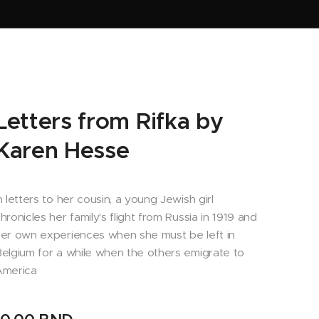
Letters from Rifka by
Karen Hesse
n letters to her cousin, a young Jewish girl
hronicles her family's flight from Russia in 1919 and
er own experiences when she must be left in
elgium for a while when the others emigrate to
America