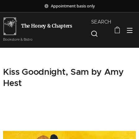
Appointment basis only
SEARCH
The Honey & Chapters
Bookstore & Bistro
Kiss Goodnight, Sam by Amy
Hest