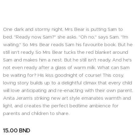
One dark and stormy night, Mrs Bear is putting Sam to
bed. "Ready now, Sam?" she asks. "Oh no," says Sam. "I'm
waiting." So Mrs Bear reads Sam his favourite book. But he
still isn't ready. So Mrs Bear tucks the red blanket around
Sam and makes him a nest. But he still isn't ready. And he's
not even ready after a glass of warm milk. What can Sam
be waiting for? His kiss goodnight of course! This cosy,
loving story builds up to a delightful climax that every child
will love anticipating and re-enacting with their own parent.
Anita Jeram's striking new art style emanates warmth and
light, and creates the perfect bedtime ambience for
parents and children to share.
15.00
BND