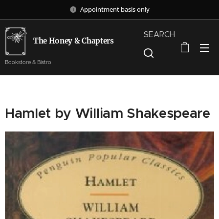
Appointment basis only
SEARCH
The Honey & Chapters
Bookstore & Bistro
Hamlet by William Shakespeare