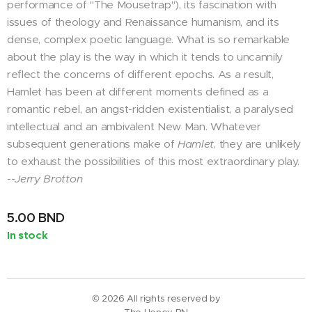
performance of "The Mousetrap"), its fascination with
issues of theology and Renaissance humanism, and its
dense, complex poetic language. What is so remarkable
about the play is the way in which it tends to uncannily
reflect the concerns of different epochs. As a result,
Hamlet has been at different moments defined as a
romantic rebel, an angst-ridden existentialist, a paralysed
intellectual and an ambivalent New Man. Whatever
subsequent generations make of
Hamlet
, they are unlikely
to exhaust the possibilities of this most extraordinary play.
--
Jerry Brotton
5.00
BND
In stock
© 2026 All rights reserved by