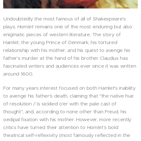
Undoubtedly the most famous of all of Shakespeare's
plays,
Hamlet
remains one of the most enduring but also
enigmatic pieces of western literature. The story of
Hamlet, the young Prince of Denmark, his tortured
relationship with his mother, and his quest to avenge his
father's murder at the hand of his brother Claudius has
fascinated writers and audiences ever since it was written
around 1600.
For many years interest focused on both Hamlet's inability
to avenge his father's death, claiming that "the native hue
of resolution / Is sicklied o'er with the pale cast of
thought", and, according to none other than Freud, his
oedipal fixation with his mother. However, more recently
critics have turned their attention to
Hamlet's
bold
theatrical self-reflexivity (most famously reflected in the