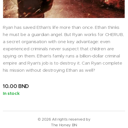
Ryan has saved Ethan's life more than once. Ethan thinks
he must be a guardian angel. But Ryan works for CHERUB,
a secret organisation with one key advantage: even
experienced criminals never suspect that children are
spying on them. Ethan's family runs a billion-dollar criminal
empire and Ryan's job is to destroy it. Can Ryan complete
his mission without destroying Ethan as well?
10.00
BND
In stock
© 2026 All rights reserved by
The Honey BN