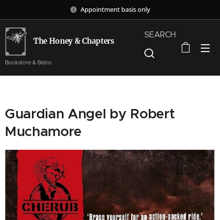
Appointment basis only
SEARCH
The Honey & Chapters
Bookstore & Bistro
Guardian Angel by Robert
Muchamore