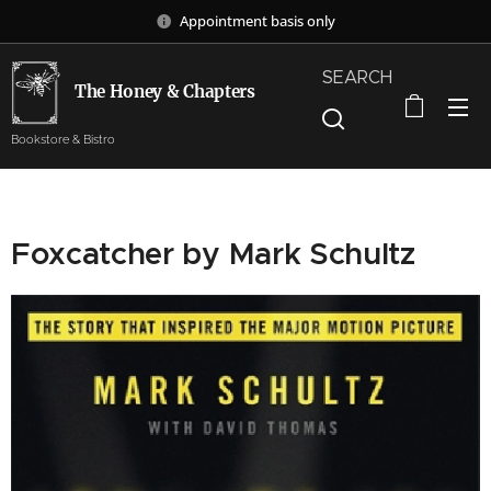
Appointment basis only
SEARCH
The Honey & Chapters
Bookstore & Bistro
Foxcatcher by Mark Schultz