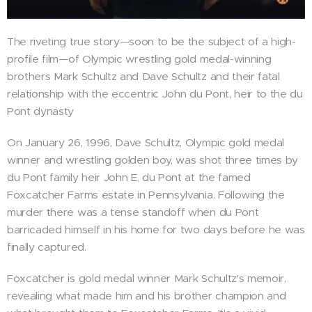
The riveting true story—soon to be the subject of a high-
profile film—of Olympic wrestling gold medal-winning
brothers Mark Schultz and Dave Schultz and their fatal
relationship with the eccentric John du Pont, heir to the du
Pont dynasty
On January 26, 1996, Dave Schultz, Olympic gold medal
winner and wrestling golden boy, was shot three times by
du Pont family heir John E. du Pont at the famed
Foxcatcher Farms estate in Pennsylvania. Following the
murder there was a tense standoff when du Pont
barricaded himself in his home for two days before he was
finally captured.
Foxcatcher is gold medal winner Mark Schultz's memoir,
revealing what made him and his brother champion and