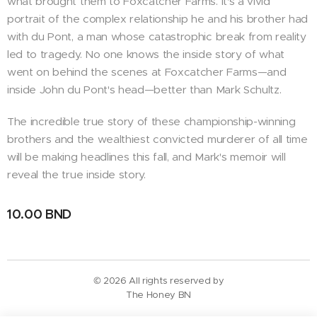
what brought them to Foxcatcher Farms. It's a vivid
portrait of the complex relationship he and his brother had
with du Pont, a man whose catastrophic break from reality
led to tragedy. No one knows the inside story of what
went on behind the scenes at Foxcatcher Farms—and
inside John du Pont's head—better than Mark Schultz.
The incredible true story of these championship-winning
brothers and the wealthiest convicted murderer of all time
will be making headlines this fall, and Mark's memoir will
reveal the true inside story.
10.00
BND
© 2026 All rights reserved by
The Honey BN