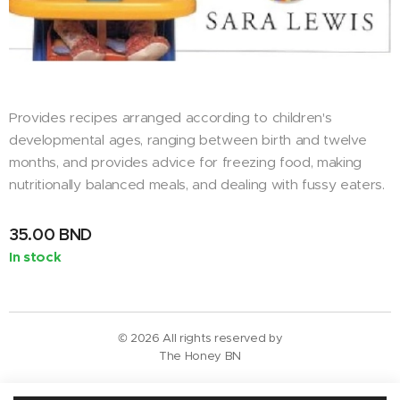
Provides recipes arranged according to children's
developmental ages, ranging between birth and twelve
months, and provides advice for freezing food, making
nutritionally balanced meals, and dealing with fussy eaters.
35.00
BND
In stock
© 2026 All rights reserved by
The Honey BN