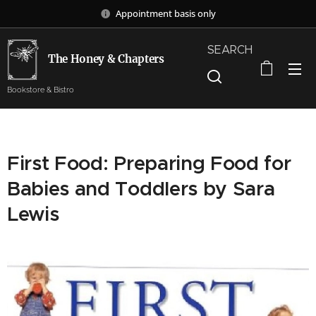
Appointment basis only
SEARCH
The Honey & Chapters
Bookstore & Bistro
First Food: Preparing Food for
Babies and Toddlers by Sara
Lewis