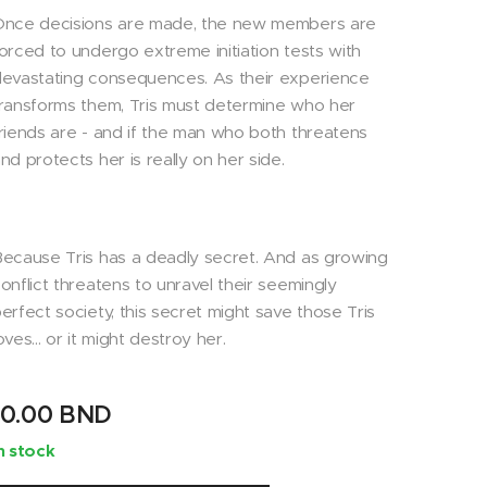
Once decisions are made, the new members are
orced to undergo extreme initiation tests with
evastating consequences. As their experience
ransforms them, Tris must determine who her
riends are - and if the man who both threatens
nd protects her is really on her side.
ecause Tris has a deadly secret. And as growing
onflict threatens to unravel their seemingly
erfect society, this secret might save those Tris
oves... or it might destroy her.
10.00
BND
n stock