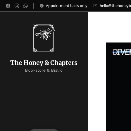
Appointment basis only
hello@thehoney
The Honey & Chapters
Bookstore & Bistro