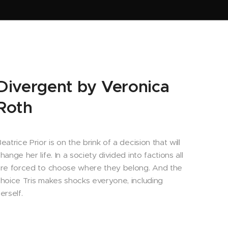
Divergent by Veronica
Roth
eatrice Prior is on the brink of a decision that will
hange her life. In a society divided into factions all
re forced to choose where they belong. And the
hoice Tris makes shocks everyone, including
erself.