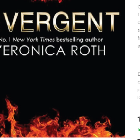
f
d
t
f
a
B
c
p
l
I