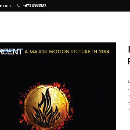
bn.com
+673 8393583
B
c
a
c
h