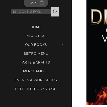
CART
HOME
ABOUT US
OUR BOOKS
BISTRO MENU
ARTS & CRAFTS
MERCHANDISE
EVENTS & WORKSHOPS
RENT THE BOOKSTORE