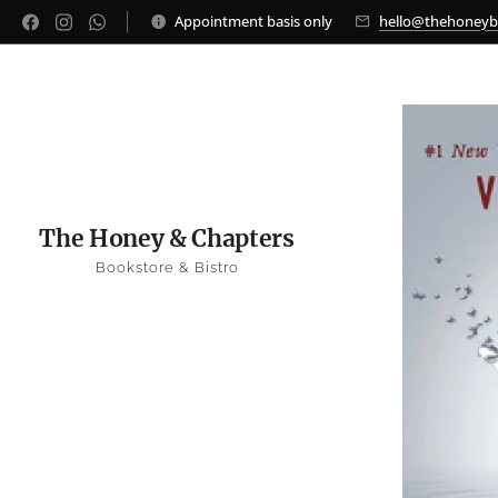
Appointment basis only
hello@thehoney
The Honey & Chapters
Bookstore & Bistro