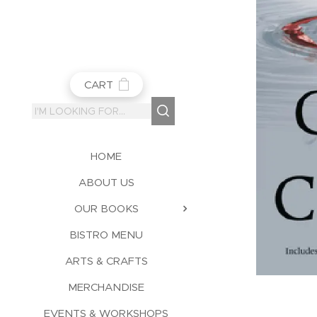
CART
HOME
ABOUT US
OUR BOOKS
BISTRO MENU
ARTS & CRAFTS
MERCHANDISE
EVENTS & WORKSHOPS