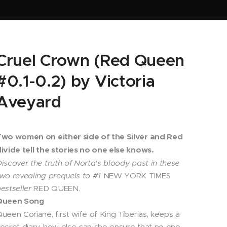
Cruel Crown (Red Queen
#0.1-0.2) by Victoria
Aveyard
Two women on either side of the Silver and Red
ivide tell the stories no one else knows.
iscover the truth of Norta's bloody past in these
wo revealing prequels to #1
NEW YORK TIMES
estseller
RED QUEEN.
Queen Song
ueen Coriane, first wife of King Tiberias, keeps a
ecret diary-how else can she ensure that no one