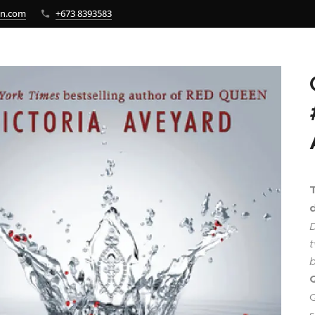
bn.com
+673 8393583
d
D
t
b
Q
s