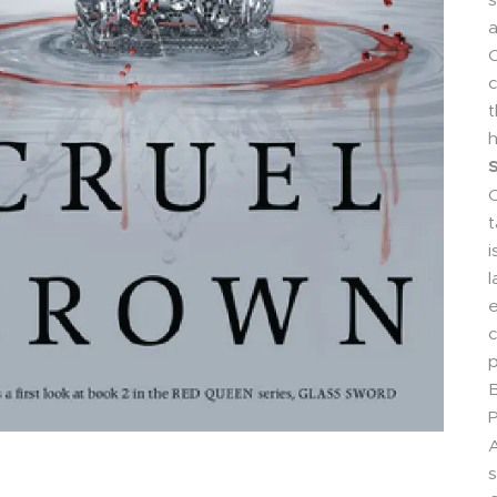
a
C
c
t
h
S
C
t
i
l
e
c
p
B
P
A
s