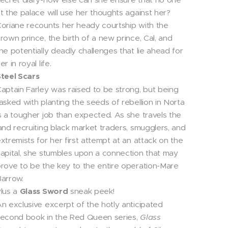
t the palace will use her thoughts against her?
oriane recounts her heady courtship with the
rown prince, the birth of a new prince, Cal, and
he potentially deadly challenges that lie ahead for
er in royal life.
teel Scars
aptain Farley was raised to be strong, but being
asked with planting the seeds of rebellion in Norta
s a tougher job than expected. As she travels the
and recruiting black market traders, smugglers, and
xtremists for her first attempt at an attack on the
apital, she stumbles upon a connection that may
rove to be the key to the entire operation-Mare
arrow.
lus a
Glass Sword
sneak peek!
n exclusive excerpt of the hotly anticipated
econd book in the Red Queen series,
Glass