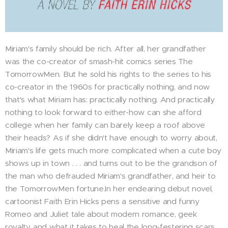
Miriam's family should be rich. After all, her grandfather
was the co-creator of smash-hit comics series The
TomorrowMen. But he sold his rights to the series to his
co-creator in the 1960s for practically nothing, and now
that's what Miriam has: practically nothing. And practically
nothing to look forward to either-how can she afford
college when her family can barely keep a roof above
their heads? As if she didn't have enough to worry about,
Miriam's life gets much more complicated when a cute boy
shows up in town . . . and turns out to be the grandson of
the man who defrauded Miriam's grandfather, and heir to
the TomorrowMen fortune.In her endearing debut novel,
cartoonist Faith Erin Hicks pens a sensitive and funny
Romeo and Juliet tale about modern romance, geek
royalty, and what it takes to heal the long-festering scars