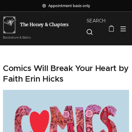
Appointment basis only
SEARCH
The Honey & Chapters
Bookstore & Bistro
Comics Will Break Your Heart by
Faith Erin Hicks