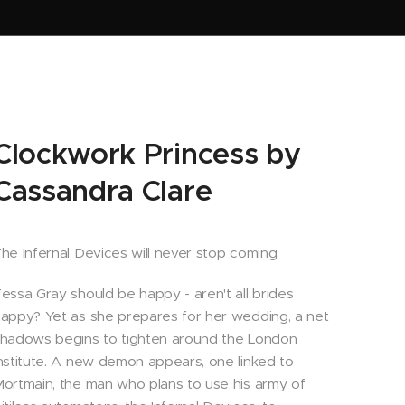
Clockwork Princess by
Cassandra Clare
he Infernal Devices will never stop coming.
essa Gray should be happy - aren't all brides
appy? Yet as she prepares for her wedding, a net
hadows begins to tighten around the London
nstitute. A new demon appears, one linked to
ortmain, the man who plans to use his army of