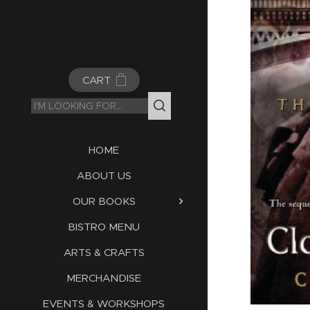
CART
HOME
ABOUT US
OUR BOOKS
BISTRO MENU
ARTS & CRAFTS
MERCHANDISE
EVENTS & WORKSHOPS