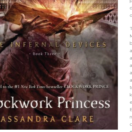
p
d
o
T
M
b
a
a
a
a
a
t
k
e
B
n
e