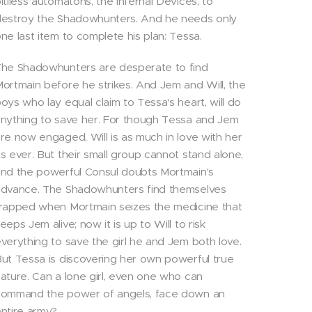
itiless automatons, the Infernal Devices, to
estroy the Shadowhunters. And he needs only
ne last item to complete his plan: Tessa.
he Shadowhunters are desperate to find
ortmain before he strikes. And Jem and Will, the
oys who lay equal claim to Tessa's heart, will do
nything to save her. For though Tessa and Jem
re now engaged, Will is as much in love with her
s ever. But their small group cannot stand alone,
nd the powerful Consul doubts Mortmain's
dvance. The Shadowhunters find themselves
rapped when Mortmain seizes the medicine that
eeps Jem alive; now it is up to Will to risk
verything to save the girl he and Jem both love.
ut Tessa is discovering her own powerful true
ature. Can a lone girl, even one who can
command the power of angels, face down an
ntire army?