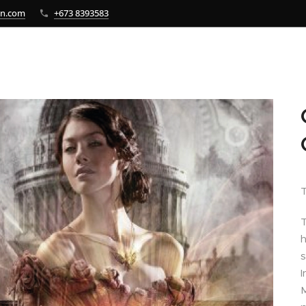
bn.com
+673 8393583
T
T
h
s
I
M