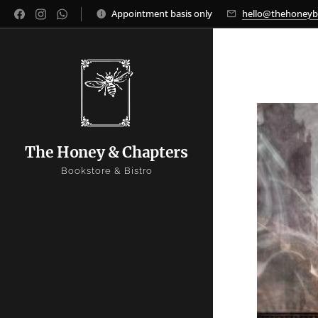
Appointment basis only
hello@thehoney
The Honey & Chapters
Bookstore & Bistro