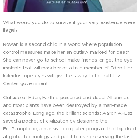
What would you do to survive if your very existence were
illegal?
Rowan is a second child in a world where population
control measures make her an outlaw, marked for death.
She can never go to school, make friends, or get the eye
implants that will mark her as a true member of Eden. Her
kaleidoscope eyes will give her away to the ruthless
Center government.
Outside of Eden, Earth is poisoned and dead. All animals
and most plants have been destroyed by a man-made
catastrophe. Long ago, the brilliant scientist Aaron Al-Baz
saved a pocket of civilization by designing the
EcoPanopticon, a massive computer program that hijacked
all global technology and put it to use preserving the last