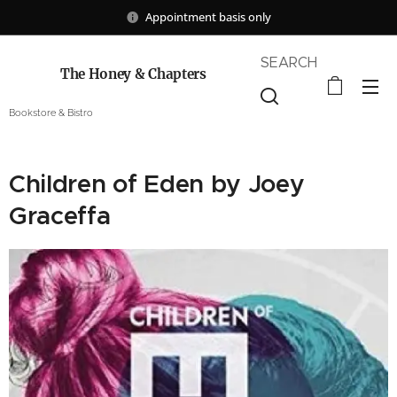
Appointment basis only
SEARCH
The Honey & Chapters
Bookstore & Bistro
Children of Eden by Joey
Graceffa