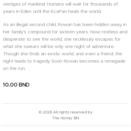
vestiges of mankind. Humans will wait for thousands of
years in Eden until the EcoPan heals the world.
As an illegal second child, Rowan has been hidden away in
her family's compound for sixteen years. Now, restless and
desperate to see the world, she recklessly escapes for
what she swears will be only one night of adventure.
Though she finds an exotic world, and even a friend, the
night leads to tragedy. Soon Rowan becomes a renegade
on the run.
10.00
BND
© 2026 All rights reserved by
The Honey BN