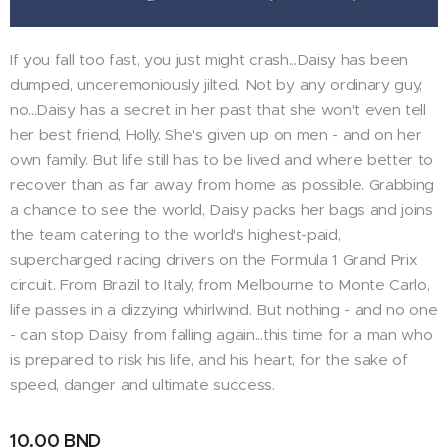
If you fall too fast, you just might crash...Daisy has been
dumped, unceremoniously jilted. Not by any ordinary guy,
no...Daisy has a secret in her past that she won't even tell
her best friend, Holly. She's given up on men - and on her
own family. But life still has to be lived and where better to
recover than as far away from home as possible. Grabbing
a chance to see the world, Daisy packs her bags and joins
the team catering to the world's highest-paid,
supercharged racing drivers on the Formula 1 Grand Prix
circuit. From Brazil to Italy, from Melbourne to Monte Carlo,
life passes in a dizzying whirlwind. But nothing - and no one
- can stop Daisy from falling again...this time for a man who
is prepared to risk his life, and his heart, for the sake of
speed, danger and ultimate success.
10.00
BND