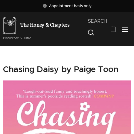
Appointment basis only
SEARCH
The Honey & Chapters
Bookstore & Bistro
Chasing Daisy by Paige Toon