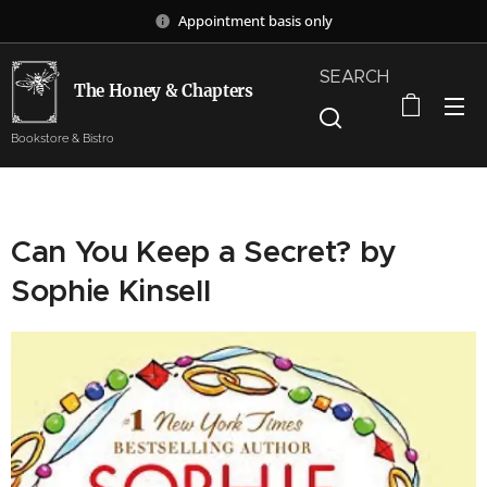
Appointment basis only
SEARCH
The Honey & Chapters
Bookstore & Bistro
Can You Keep a Secret? by
Sophie Kinsell