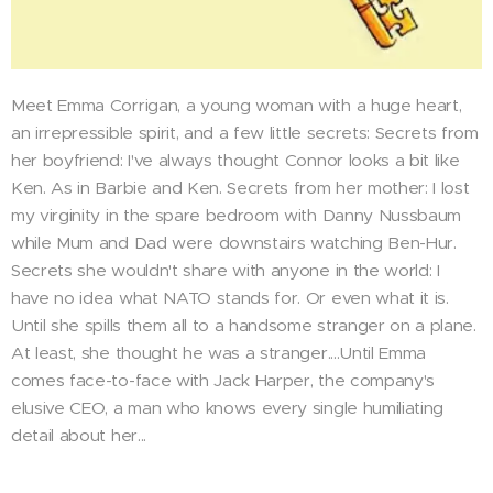
Meet Emma Corrigan, a young woman with a huge heart,
an irrepressible spirit, and a few little secrets: Secrets from
her boyfriend: I've always thought Connor looks a bit like
Ken. As in Barbie and Ken. Secrets from her mother: I lost
my virginity in the spare bedroom with Danny Nussbaum
while Mum and Dad were downstairs watching Ben-Hur.
Secrets she wouldn't share with anyone in the world: I
have no idea what NATO stands for. Or even what it is.
Until she spills them all to a handsome stranger on a plane.
At least, she thought he was a stranger....Until Emma
comes face-to-face with Jack Harper, the company's
elusive CEO, a man who knows every single humiliating
detail about her...