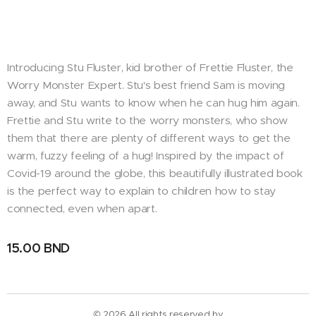
Introducing Stu Fluster, kid brother of Frettie Fluster, the
Worry Monster Expert. Stu's best friend Sam is moving
away, and Stu wants to know when he can hug him again.
Frettie and Stu write to the worry monsters, who show
them that there are plenty of different ways to get the
warm, fuzzy feeling of a hug! Inspired by the impact of
Covid-19 around the globe, this beautifully illustrated book
is the perfect way to explain to children how to stay
connected, even when apart.
15.00
BND
© 2026 All rights reserved by