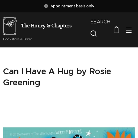
Appointment basis only
SEARCH
The Honey & Chapters
Bookstore & Bistro
Can I Have A Hug by Rosie
Greening