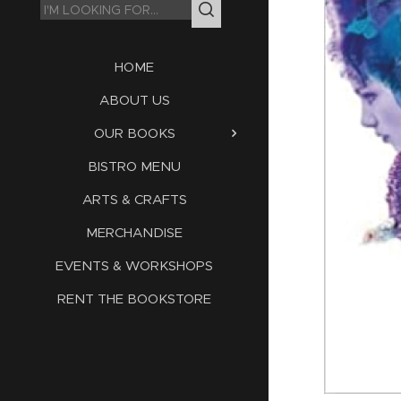
HOME
ABOUT US
OUR BOOKS
BISTRO MENU
ARTS & CRAFTS
MERCHANDISE
EVENTS & WORKSHOPS
RENT THE BOOKSTORE