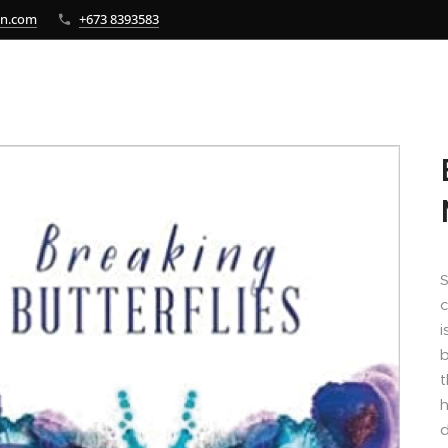
bn.com
+673 8393583
S
c
i
b
t
h
d