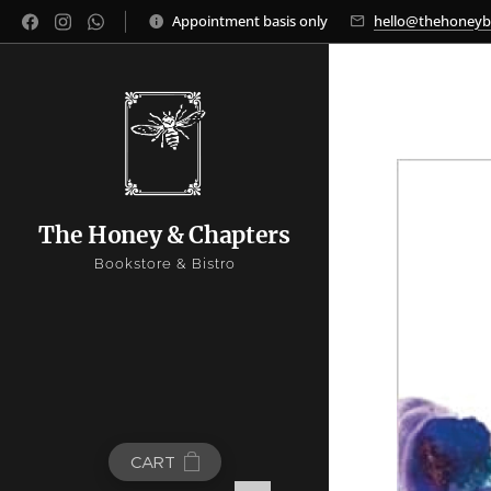
Appointment basis only
hello@thehoney
The Honey & Chapters
Bookstore & Bistro
CART