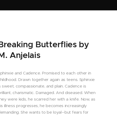
Breaking Butterflies by
M. Anjelais
phinxie and Cadence. Promised to each other in
hildhood. Drawn together again as teens. Sphinxie
s sweet, compassionate, and plain. Cadence is
rilliant, charismatic. Damaged. And diseased. When
hey were kids, he scarred her with a knife. Now, as
is illness progresses, he becomes increasingly
emanding. She wants to be loyal--but fears for