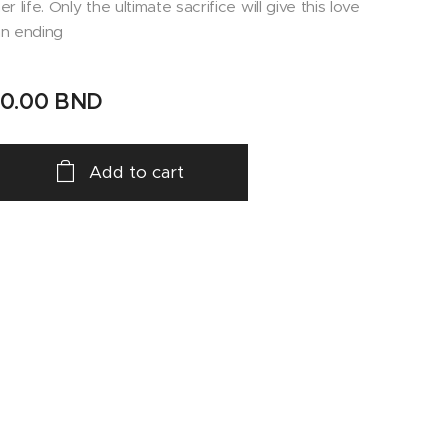
er life. Only the ultimate sacrifice will give this love
n ending
10.00
BND
Add to cart