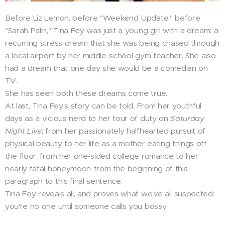
Before Liz Lemon, before "Weekend Update," before
"Sarah Palin," Tina Fey was just a young girl with a dream: a
recurring stress dream that she was being chased through
a local airport by her middle-school gym teacher. She also
had a dream that one day she would be a comedian on
TV.
She has seen both these dreams come true.
At last, Tina Fey's story can be told. From her youthful
days as a vicious nerd to her tour of duty on
Saturday
Night Live
; from her passionately halfhearted pursuit of
physical beauty to her life as a mother eating things off
the floor; from her one-sided college romance to her
nearly fatal honeymoon-from the beginning of this
paragraph to this final sentence.
Tina Fey reveals all, and proves what we've all suspected:
you're no one until someone calls you bossy.