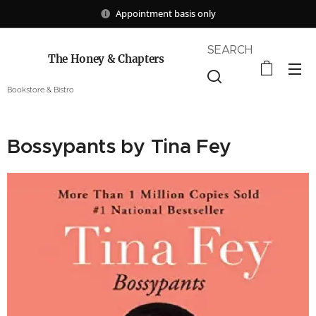
Appointment basis only
SEARCH
The Honey & Chapters
Bookstore & Bistro
Bossypants by Tina Fey