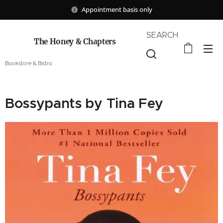
Appointment basis only
SEARCH
The Honey & Chapters
Bookstore & Bistro
Bossypants by Tina Fey