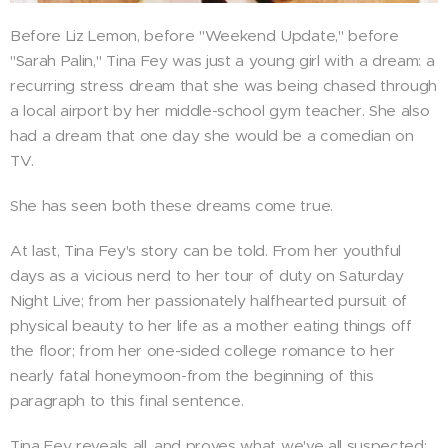
Before Liz Lemon, before "Weekend Update," before
"Sarah Palin," Tina Fey was just a young girl with a dream: a
recurring stress dream that she was being chased through
a local airport by her middle-school gym teacher. She also
had a dream that one day she would be a comedian on
TV.
She has seen both these dreams come true.
At last, Tina Fey's story can be told. From her youthful
days as a vicious nerd to her tour of duty on Saturday
Night Live; from her passionately halfhearted pursuit of
physical beauty to her life as a mother eating things off
the floor; from her one-sided college romance to her
nearly fatal honeymoon-from the beginning of this
paragraph to this final sentence.
Tina Fey reveals all, and proves what we've all suspected: